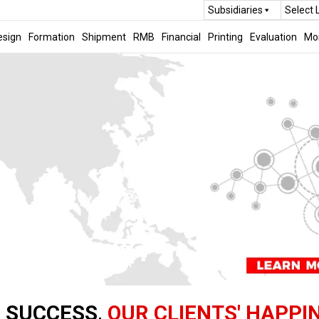
Subsidiaries
Select
esign
Formation
Shipment
RMB
Financial
Printing
Evaluation
Mo
 SUCCESS,
OUR CLIENTS' HAPPI