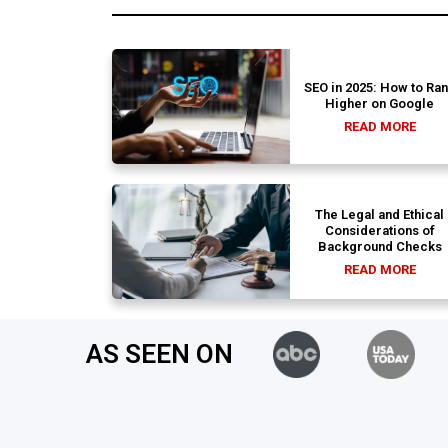
SEO in 2025: How to Ra
Higher on Google
READ MORE
The Legal and Ethical
Considerations of
Background Checks
READ MORE
AS SEEN ON