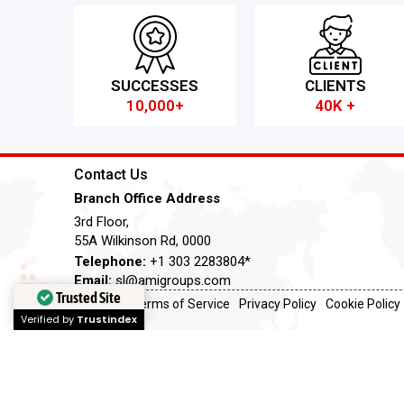
SUCCESSES
CLIENTS
10,000+
40K +
Contact Us
Branch Office Address
3rd Floor,
55A Wilkinson Rd, 0000
Telephone:
+1 303 2283804*
Email:
sl@amigroups.com
Trusted Site
Terms of Service
Privacy Policy
Cookie Policy
Verified by
Trustindex