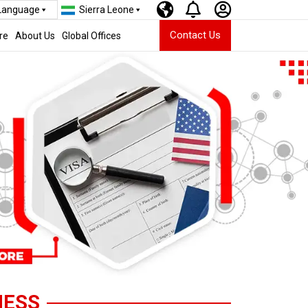
 Language
Sierra Leone
Contact Us
re
About Us
Global Offices
NESS