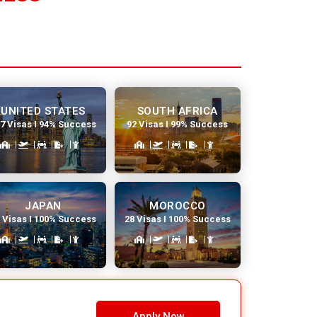
UNITED STATES
SOUTH AFRICA
7 Visas I 94% Success
92 Visas I 99% Success
JAPAN
MOROCCO
 Visas I 100% Success
28 Visas I 100% Success
Apply Now