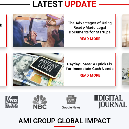
LATEST
UPDATE
The Advantages of Using
nk
Ready-Made Legal
Documents for Startups
READ MORE
Payday Loans: A Quick Fix
for Immediate Cash Needs
READ MORE
AMI GROUP GLOBAL IMPACT