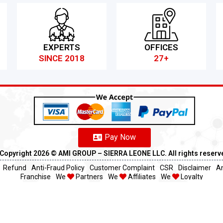
EXPERTS
OFFICES
SINCE 2018
27+
Pay Now
Copyright 2026 ©️ AMI GROUP – SIERRA LEONE LLC. All rights reserv
Refund
Anti-Fraud Policy
Customer Complaint
CSR
Disclaimer
An
Franchise
We
Partners
We
Affiliates
We
Loyalty