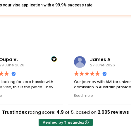
s your visa application with a 99.9% success rate.
Oupa V.
James A
29 June 2026
27 June 2026
e looking for zero hassle with
Our journey with AMI for univer
 Visa, this is the place. They
admission in Australia provid
y double-checked every single
exceptionally transparent pro
e
Read more
 to ensure there were no
The college selection phase 
l gaps. Thanks to Ernestine,
perfectly and Stephen optim
cation for Work Visa went
admission files nicely. A fantastic
Trustindex
rating score:
4.9
of 5,
based on
2,605 reviews
. They have completely
company that actually deliver
y loyalty and long-term trust.
Verified by Trustindex