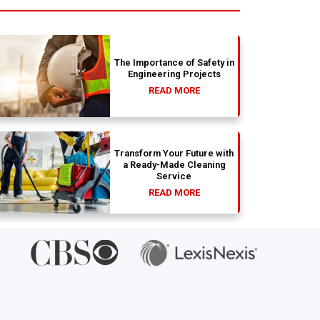
absolu
wit
The Importance of Safety in
Engineering Projects
READ MORE
Transform Your Future with
a Ready-Made Cleaning
Service
READ MORE