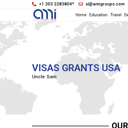
+1 303 2283804*
sl@amigroups.com
Home
Education
Travel
D
VISAS GRANTS USA
Uncle Sam
OUR