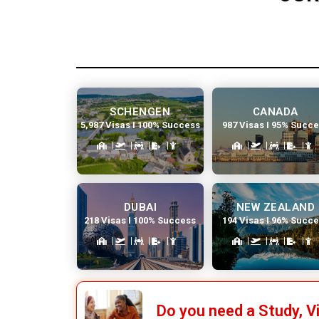
SCHENGEN
CANADA
5,987 Visas I 100% Success
987 Visas I 95% Succ
DUBAI
NEW ZEALAND
218 Visas I 100% Success
194 Visas I 96% Succ
Do you need a Study, V