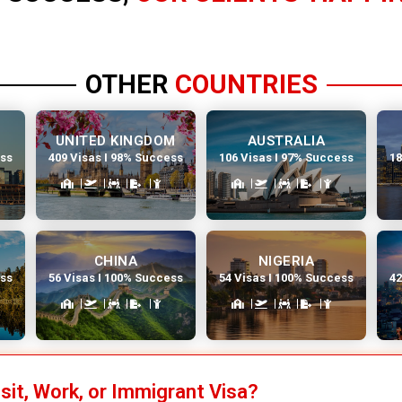
OTHER
COUNTRIES
UNITED KINGDOM
AUSTRALIA
ess
409 Visas I 98% Success
106 Visas I 97% Success
18
CHINA
NIGERIA
ess
56 Visas I 100% Success
54 Visas I 100% Success
42
isit, Work, or Immigrant Visa?