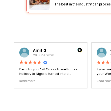
The best in the industry can proces
Amit G
29 June 2026
for
Deciding on AMI Group Travel for our
If you ar
ed
holiday to Nigeria turned into a
your Work
remarkably highly ethical process. The
carefull
Read more
Read mor
local transit links were incredibly
document
punctual and the boutique resort
structura
properties selected by Rahim were
my appli
beautiful. Couldn't be happier with the
smoothly
results.
earned m