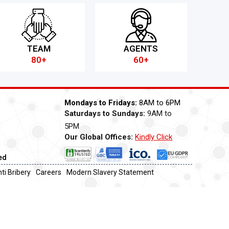
TEAM
AGENTS
80+
60+
Mondays to Fridays:
8AM to 6PM
Saturdays to Sundays:
9AM to
5PM
Our Global Offices:
Kindly Click
Now
ed
ti Bribery
Careers
Modern Slavery Statement