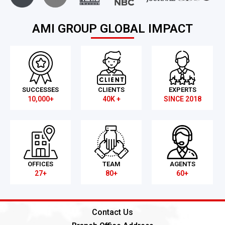
AMI GROUP GLOBAL IMPACT
SUCCESSES
CLIENTS
EXPERTS
10,000+
40K +
SINCE 2018
OFFICES
TEAM
AGENTS
27+
80+
60+
Contact Us