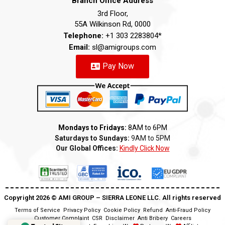
Branch Office Address
3rd Floor,
55A Wilkinson Rd, 0000
Telephone:
+1 303 2283804*
Email:
sl@amigroups.com
Pay Now
Mondays to Fridays:
8AM to 6PM
Saturdays to Sundays:
9AM to 5PM
Our Global Offices:
Kindly Click Now
Copyright 2026 ©️ AMI GROUP – SIERRA LEONE LLC. All rights reserved
Terms of Service
Privacy Policy
Cookie Policy
Refund
Anti-Fraud Policy
Customer Complaint
CSR
Disclaimer
Anti Bribery
Careers