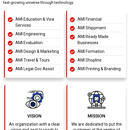
fast-growing universe through technology:
AMI Education & Visa
AMI Financial
Services
AMI Shippment
AMI Engineering
AMI Ready Made
AMI Evaluation
Businesses
AMI Design & Marketing
AMI Formation
AMI Travel & Tours
AMI Shopline
AMI Legal-Doc Assist
AMI Printing & Branding
VISION
MISSION
An organization with a clear
We are dedicated to put the
vision and zeal to reach to
customer at the centre of