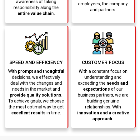
awareness of taking
employees, the company
responsibility along the
and partners.
entire value chain.
CUSTOMER FOCUS
SPEED AND EFFICIENCY
With a constant focus on
With
prompt and thoughtful
understanding and
decisions, we effectively
exceeding the
needs and
deal with the changes and
expectations
of our
needs in the market and
business partners, we are
provide quality solutions.
building genuine
To achieve goals, we choose
relationships. With
the most optimal way to get
innovation and a creative
excellent results
in time.
approach.