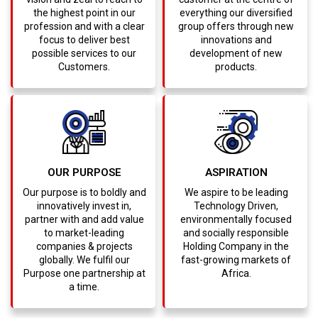
the highest point in our
everything our diversified
profession and with a clear
group offers through new
focus to deliver best
innovations and
possible services to our
development of new
Customers.
products.
OUR PURPOSE
ASPIRATION
Our purpose is to boldly and
We aspire to be leading
innovatively invest in,
Technology Driven,
partner with and add value
environmentally focused
to market-leading
and socially responsible
companies & projects
Holding Company in the
globally. We fulfil our
fast-growing markets of
Purpose one partnership at
Africa.
a time.