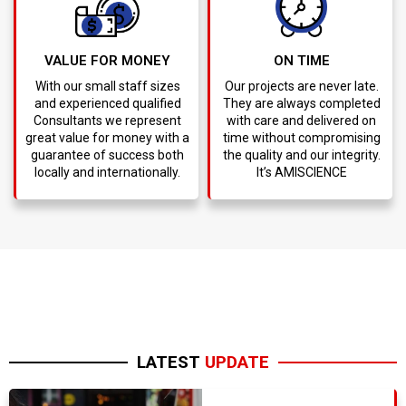
VALUE FOR MONEY
ON TIME
With our small staff sizes
Our projects are never late.
and experienced qualified
They are always completed
Consultants we represent
with care and delivered on
great value for money with a
time without compromising
guarantee of success both
the quality and our integrity.
locally and internationally.
It’s AMISCIENCE
LATEST
UPDATE