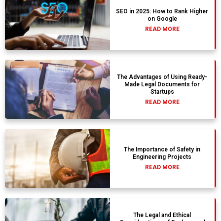
SEO in 2025: How to Rank Higher
on Google
READ MORE
The Advantages of Using Ready-
Made Legal Documents for
Startups
READ MORE
The Importance of Safety in
Engineering Projects
READ MORE
The Legal and Ethical