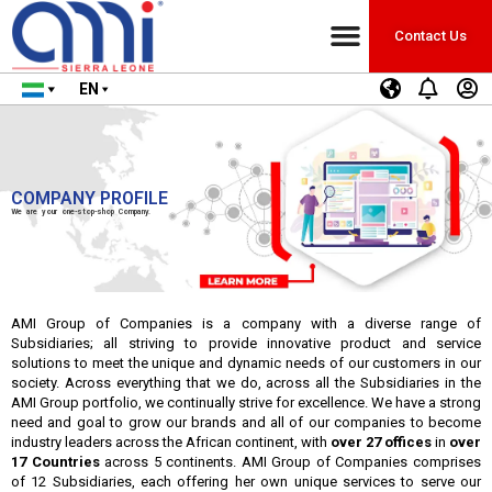
Contact Us
EN
COMPANY PROFILE
We are your one-stop-shop Company.
AMI Group of Companies is a company with a diverse range of
Subsidiaries; all striving to provide innovative product and service
solutions to meet the unique and dynamic needs of our customers in our
society. Across everything that we do, across all the Subsidiaries in the
AMI Group portfolio, we continually strive for excellence. We have a strong
need and goal to grow our brands and all of our companies to become
industry leaders across the African continent, with
over 27 offices
in
over
17 Countries
across 5 continents. AMI Group of Companies comprises
of 12 Subsidiaries, each offering her own unique services to serve our