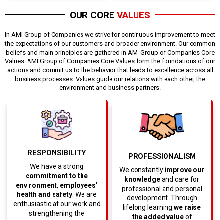
OUR CORE
VALUES
In AMI Group of Companies we strive for continuous improvement to meet
the expectations of our customers and broader environment. Our common
beliefs and main principles are gathered in AMI Group of Companies Core
Values. AMI Group of Companies Core Values form the foundations of our
actions and commit us to the behavior that leads to excellence across all
business processes. Values guide our relations with each other, the
environment and business partners.
RESPONSIBILITY
PROFESSIONALISM
We have a strong
We constantly
improve our
commitment to the
knowledge
and care for
environment
,
employees’
professional and personal
health and safety
. We are
development. Through
enthusiastic at our work and
lifelong learning
we raise
strengthening the
the added value
of