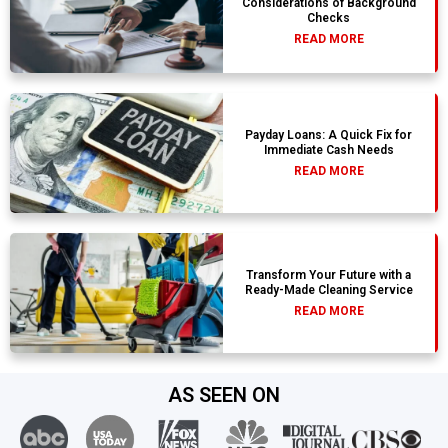
Considerations of Background
Checks
READ MORE
Payday Loans: A Quick Fix for
Immediate Cash Needs
READ MORE
Transform Your Future with a
Ready-Made Cleaning Service
READ MORE
AS SEEN ON