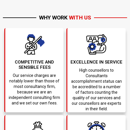
WHY WORK
WITH US
COMPETITIVE AND
EXCELLENCE IN SERVICE
SENSIBLE FEES
High counsellors to
Our service charges are
Consultants
notably lower than those of
accomplishment status can
most consultancy firm,
be accredited to a number
because we are an
of factors counting the
independent consulting firm
quality of our services and
and we set our own fees.
our counsellors are experts
in their field.