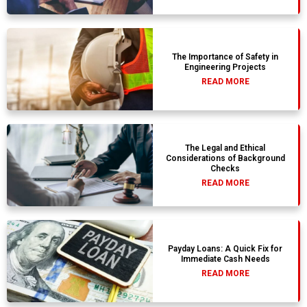
The Importance of Safety in
Engineering Projects
READ MORE
The Legal and Ethical
Considerations of Background
Checks
READ MORE
Payday Loans: A Quick Fix for
Immediate Cash Needs
READ MORE