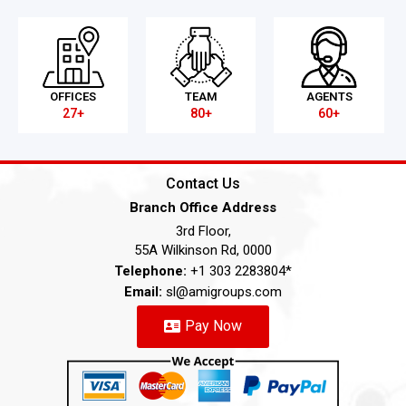
OFFICES
TEAM
AGENTS
27+
80+
60+
Contact Us
Branch Office Address
3rd Floor,
55A Wilkinson Rd, 0000
Telephone:
+1 303 2283804*
Email:
sl@amigroups.com
Pay Now