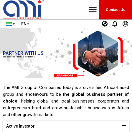
Contact Us
EN
PARTNER WITH US
We succeed through partnership.
The AMI Group of Companies today is a diversified Africa-based
group and endeavours to be
the global business partner of
choice,
helping global and local businesses, corporates and
entrepreneurs build and grow sustainable businesses in Africa
and other growth markets.
Active Investor