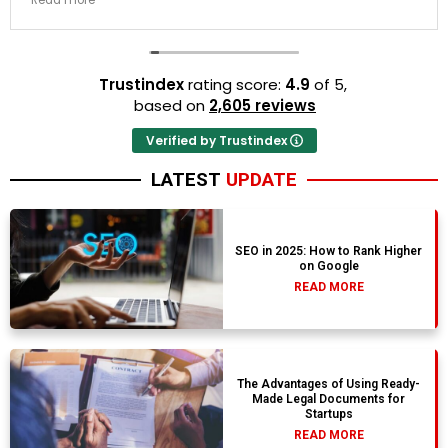
Read more
resort properties selected by Rahim were beautiful.
Couldn't be happier with the results.
Trustindex
rating score:
4.9
of 5,
based on
2,605 reviews
Verified by Trustindex
LATEST
UPDATE
SEO in 2025: How to Rank Higher
on Google
READ MORE
The Advantages of Using Ready-
Made Legal Documents for
Startups
READ MORE