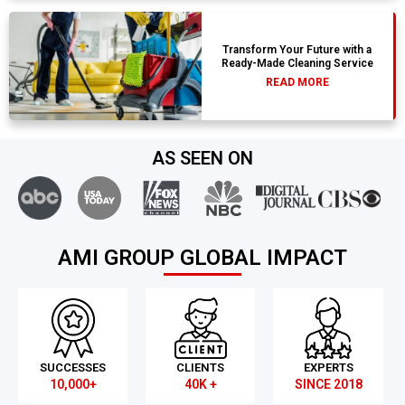
Transform Your Future with a
Ready-Made Cleaning Service
READ MORE
AS SEEN ON
AMI GROUP GLOBAL IMPACT
SUCCESSES
CLIENTS
EXPERTS
10,000+
40K +
SINCE 2018