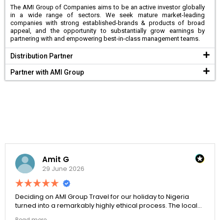
The AMI Group of Companies aims to be an active investor globally
in a wide range of sectors. We seek mature market-leading
companies with strong established-brands & products of broad
appeal, and the opportunity to substantially grow earnings by
partnering with and empowering best-in-class management teams.
Distribution Partner
Partner with AMI Group
Amit G
29 June 2026
Deciding on AMI Group Travel for our holiday to Nigeria
turned into a remarkably highly ethical process. The local
transit links were incredibly punctual and the boutique