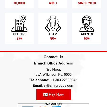
10,000+
40K +
SINCE 2018
OFFICES
TEAM
AGENTS
27+
80+
60+
Contact Us
Branch Office Address
3rd Floor,
55A Wilkinson Rd, 0000
Telephone:
+1 303 2283804*
Email:
sl@amigroups.com
Pay Now