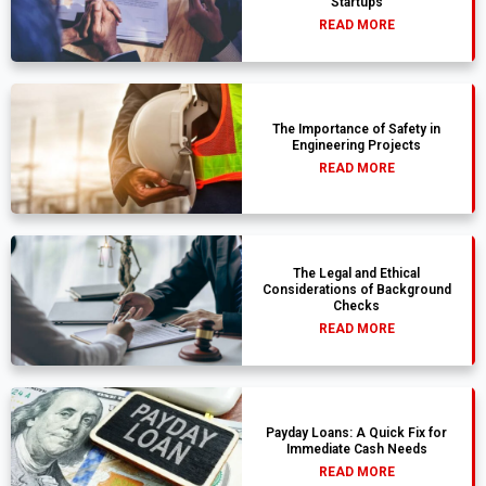
Startups
READ MORE
The Importance of Safety in
Engineering Projects
READ MORE
The Legal and Ethical
Considerations of Background
Checks
READ MORE
Payday Loans: A Quick Fix for
Immediate Cash Needs
READ MORE