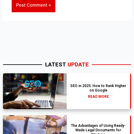
LATEST
UPDATE
SEO in 2025: How to Rank Higher
on Google
READ MORE
The Advantages of Using Ready-
Made Legal Documents for