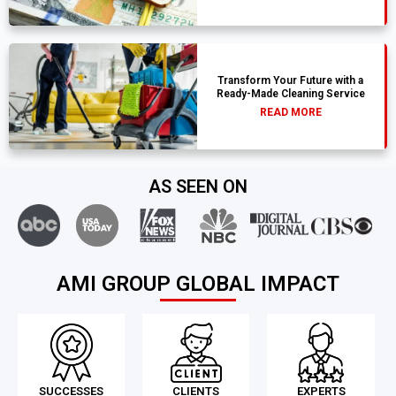
Transform Your Future with a
Ready-Made Cleaning Service
READ MORE
AS SEEN ON
AMI GROUP GLOBAL IMPACT
SUCCESSES
CLIENTS
EXPERTS