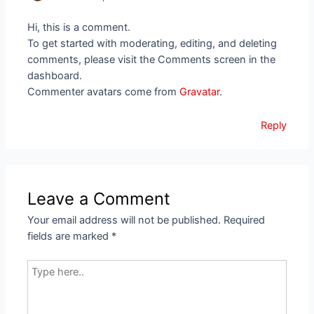
Hi, this is a comment.
To get started with moderating, editing, and deleting
comments, please visit the Comments screen in the
dashboard.
Commenter avatars come from
Gravatar
.
Reply
Leave a Comment
Your email address will not be published.
Required
fields are marked
*