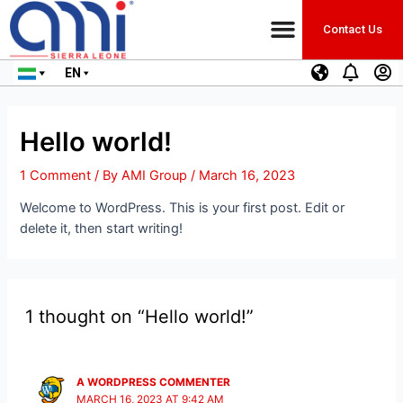
Contact Us
EN
Hello world!
1 Comment
/ By
AMI Group
/
March 16, 2023
Welcome to WordPress. This is your first post. Edit or
delete it, then start writing!
1 thought on “Hello world!”
A WORDPRESS COMMENTER
MARCH 16, 2023 AT 9:42 AM