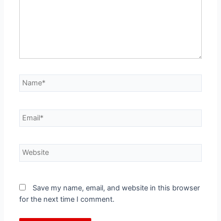
Save my name, email, and website in this browser
for the next time I comment.