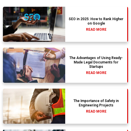
SEO in 2025: How to Rank Higher
on Google
READ MORE
The Advantages of Using Ready-
Made Legal Documents for
Startups
READ MORE
The Importance of Safety in
Engineering Projects
READ MORE