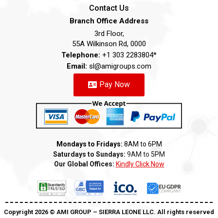
Contact Us
Branch Office Address
3rd Floor,
55A Wilkinson Rd, 0000
Telephone:
+1 303 2283804*
Email:
sl@amigroups.com
Pay Now
Mondays to Fridays:
8AM to 6PM
Saturdays to Sundays:
9AM to 5PM
Our Global Offices:
Kindly Click Now
Copyright 2026 ©️ AMI GROUP – SIERRA LEONE LLC. All rights reserved