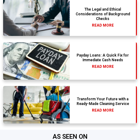
The Legal and Ethical
Considerations of Background
Checks
READ MORE
Payday Loans: A Quick Fix for
Immediate Cash Needs
READ MORE
Transform Your Future with a
Ready-Made Cleaning Service
READ MORE
AS SEEN ON