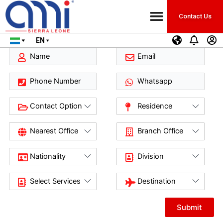
Contact Us
EN
Submit