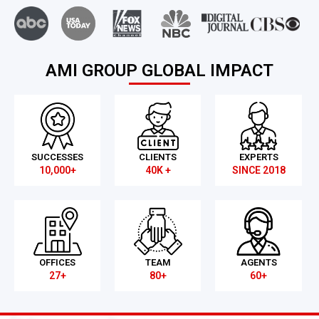
AMI GROUP GLOBAL IMPACT
SUCCESSES
CLIENTS
EXPERTS
10,000+
40K +
SINCE 2018
OFFICES
TEAM
AGENTS
27+
80+
60+