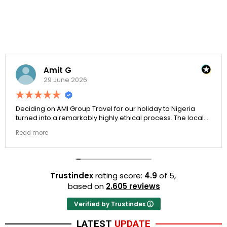
Amit G
29 June 2026
Deciding on AMI Group Travel for our holiday to Nigeria
turned into a remarkably highly ethical process. The local
transit links were incredibly punctual and the boutique
Read more
resort properties selected by Rahim were beautiful.
Couldn't be happier with the results.
Trustindex
rating score:
4.9
of 5,
based on
2,605 reviews
Verified by Trustindex
LATEST
UPDATE