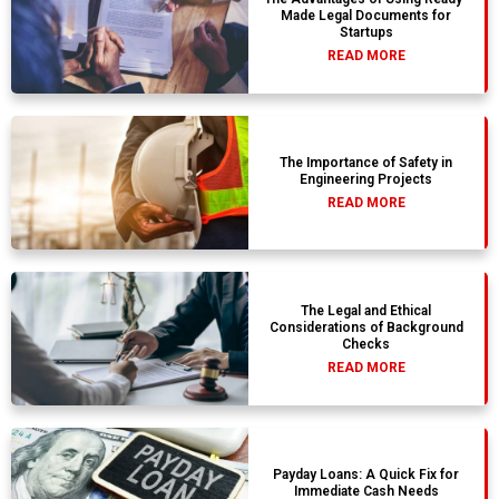
Made Legal Documents for
Startups
READ MORE
The Importance of Safety in
Engineering Projects
READ MORE
The Legal and Ethical
Considerations of Background
Checks
READ MORE
Payday Loans: A Quick Fix for
Immediate Cash Needs