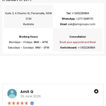
Suite 3, 4 Charles St, Parramatta, NSW
Tel:
+13032283804
2150
WhatsApp:
+27115689731
Australia
Email:
ask@amigroups.com
Working Hours
Consultation
Mondays – Fridays: 8AM – 6PM
Book your appointment Now!
Saturdays – Sundays: 9AM – 5PM
Switchboard
:
+13032283804
Amit G
29 June 2026