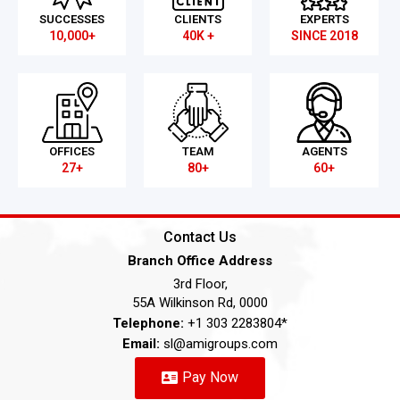
SUCCESSES
CLIENTS
EXPERTS
10,000+
40K +
SINCE 2018
OFFICES
TEAM
AGENTS
27+
80+
60+
Contact Us
Branch Office Address
3rd Floor,
55A Wilkinson Rd, 0000
Telephone:
+1 303 2283804*
Email:
sl@amigroups.com
Pay Now