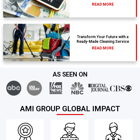
READ MORE
Transform Your Future with a
Ready-Made Cleaning Service
READ MORE
AS SEEN ON
AMI GROUP GLOBAL IMPACT