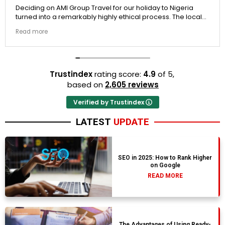
Deciding on AMI Group Travel for our holiday to Nigeria
turned into a remarkably highly ethical process. The local
transit links were incredibly punctual and the boutique
Read more
resort properties selected by Rahim were beautiful.
Couldn't be happier with the results.
Trustindex
rating score:
4.9
of 5,
based on
2,605 reviews
Verified by Trustindex
LATEST
UPDATE
SEO in 2025: How to Rank Higher
on Google
READ MORE
The Advantages of Using Ready-