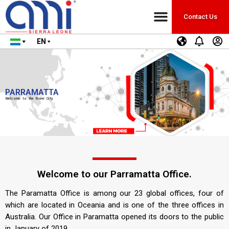
Contact Us
EN
PARRAMATTA
Welcome to the River City
Welcome to our Parramatta Office.
The Paramatta Office is among our 23 global offices, four of
which are located in Oceania and is one of the three offices in
Australia. Our Office in Paramatta opened its doors to the public
in January of 2019.