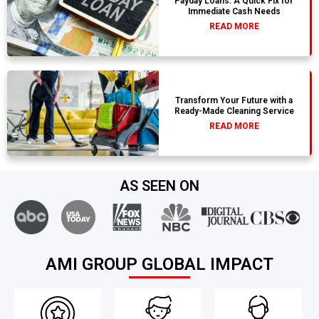
Payday Loans: A Quick Fix for
Immediate Cash Needs
READ MORE
Transform Your Future with a
Ready-Made Cleaning Service
READ MORE
AS SEEN ON
AMI GROUP GLOBAL IMPACT