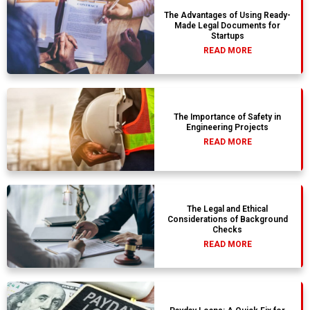
The Advantages of Using Ready-
Made Legal Documents for
Startups
READ MORE
The Importance of Safety in
Engineering Projects
READ MORE
The Legal and Ethical
Considerations of Background
Checks
READ MORE