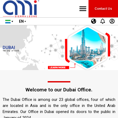
Contact Us
EN
DUBAI
The City of Gold
Welcome to our Dubai Office.
The Dubai Office is among our 23 global offices, four of which
are located in Asia and is the only office in the United Arab
Emirates. Our Office in Dubai opened its doors to the public in
January of 2024.