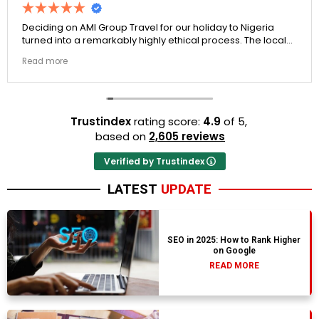
Deciding on AMI Group Travel for our holiday to Nigeria
turned into a remarkably highly ethical process. The local
transit links were incredibly punctual and the boutique
Read more
resort properties selected by Rahim were beautiful.
Couldn't be happier with the results.
Trustindex
rating score:
4.9
of 5,
based on
2,605 reviews
Verified by Trustindex
LATEST
UPDATE
SEO in 2025: How to Rank Higher
on Google
READ MORE