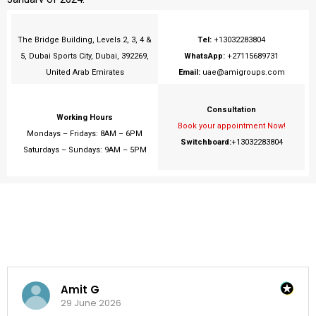
The Bridge Building, Levels 2, 3, 4 &
Tel:
+13032283804
5, Dubai Sports City, Dubai, 392269,
WhatsApp:
+27115689731
United Arab Emirates
Email:
uae@amigroups.com
Consultation
Working Hours
Book your appointment Now!
Mondays – Fridays: 8AM – 6PM
Switchboard:
+13032283804
Saturdays – Sundays: 9AM – 5PM
Amit G
29 June 2026