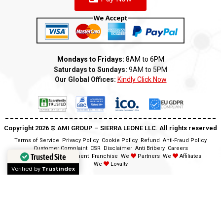
Mondays to Fridays:
8AM to 6PM
Saturdays to Sundays:
9AM to 5PM
Our Global Offices:
Kindly Click Now
Copyright 2026 ©️ AMI GROUP – SIERRA LEONE LLC. All rights reserved
Terms of Service
Privacy Policy
Cookie Policy
Refund
Anti-Fraud Policy
Customer Complaint
CSR
Disclaimer
Anti Bribery
Careers
Trusted Site
Modern Slavery Statement
Franchise
We
Partners
We
Affiliates
We
Loyalty
Verified by
Trustindex