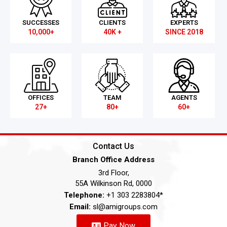
SUCCESSES
CLIENTS
EXPERTS
10,000+
40K +
SINCE 2018
OFFICES
TEAM
AGENTS
27+
80+
60+
Contact Us
Branch Office Address
3rd Floor,
55A Wilkinson Rd, 0000
Telephone:
+1 303 2283804*
Email:
sl@amigroups.com
Pay Now