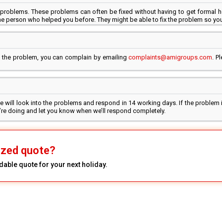
problems. These problems can often be fixed without having to get formal h
e person who helped you before. They might be able to fix the problem so you
ed the problem, you can complain by emailing
complaints@amigroups.com
. P
 will look into the problems and respond in 14 working days. If the problem i
we’re doing and let you know when we’ll respond completely.
ized quote?
dable quote for your next holiday.