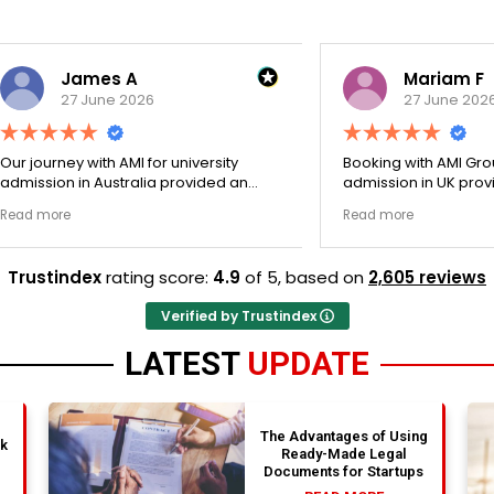
James A
Mariam F
27 June 2026
27 June 2026
ey with AMI for university
Booking with AMI Group for uni
n in Australia provided an
admission in UK provided an
nally transparent process.
exceptionally transparent pro
e
Read more
ege selection phase went
The college selection phase 
y and Stephen optimized my
perfectly and Stephen optim
s nicely. A fantastic
admission files nicely. Outstanding
Trustindex
rating score:
4.9
of 5,
based on
2,605 reviews
that actually delivers.
professionalism all the way.
Verified by Trustindex
LATEST
UPDATE
The Advantages of Using
nk
Ready-Made Legal
Documents for Startups