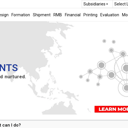
Subsidiaries
Select
esign
Formation
Shipment
RMB
Financial
Printing
Evaluation
Mo
NTS
d nurtured.
t can I do?