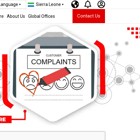
 Language
Sierra Leone
Contact Us
re
About Us
Global Offices