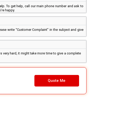
elp. To get help, call our main phone number and ask to
’re happy.
lease write “Customer Complaint” in the subject and give
s very hard, it might take more time to give a complete
Quote Me