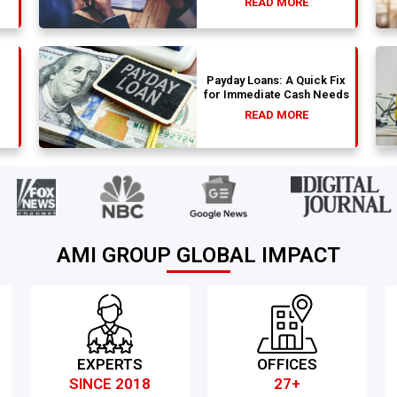
READ MORE
Payday Loans: A Quick Fix
for Immediate Cash Needs
READ MORE
AMI GROUP GLOBAL IMPACT
EXPERTS
OFFICES
SINCE 2018
27+