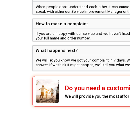
When people don’t understand each other, it can cause 
speak with either our Service Improvement Manager or th
How to make a complaint
If you are unhappy with our service and we haven’t fix
your full name and order number.
What happens next?
We will let you know we got your complaint in 7 days. We
answer. If we think it might happen, we’ll tell you what 
Do you need a custom
We will provide you the most affor