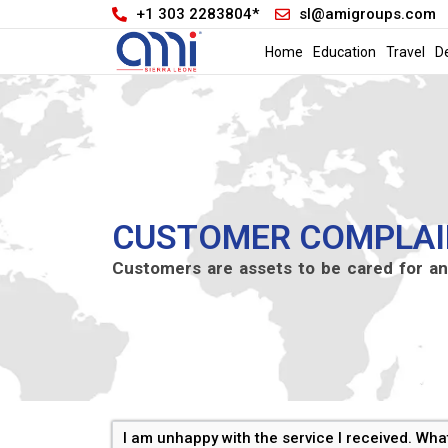
+1 303 2283804*
sl@amigroups.com
Home
Education
Travel
D
CUSTOMER COMPLAI
Customers are assets to be cared for an
I am unhappy with the service I received. Wha