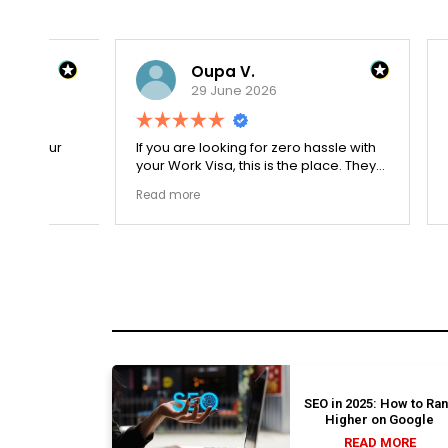
Oupa V.
29 June 2026
r
If you are looking for zero hassle with
Our journ
your Work Visa, this is the place. They
admissio
The
carefully double-checked every single
exceptio
Read more
Read mor
document to ensure there were no
The coll
structural gaps. Thanks to Ernestine,
perfectl
my application for Work Visa went
admission file
smoothly. They have completely
company 
earned my loyalty and long-term trust.
SEO in 2025: How to Ra
Higher on Google
READ MORE