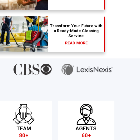
Transform Your Future with
a Ready-Made Cleaning
Service
READ MORE
TEAM
AGENTS
80+
60+