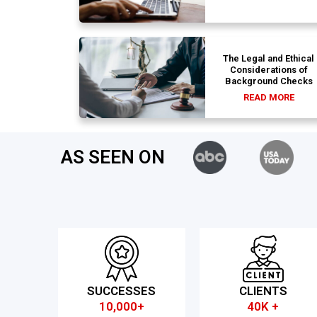
The Legal and Ethical
Considerations of
Background Checks
READ MORE
AS SEEN ON
SUCCESSES
CLIENTS
10,000+
40K +