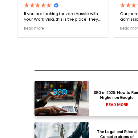
r
If you are looking for zero hassle with
Our journ
your Work Visa, this is the place. They
admissio
The
carefully double-checked every single
exceptio
Read more
Read mor
document to ensure there were no
The coll
structural gaps. Thanks to Ernestine,
perfectl
my application for Work Visa went
admission file
smoothly. They have completely
company 
earned my loyalty and long-term trust.
SEO in 2025: How to Ra
Higher on Google
READ MORE
The Legal and Ethical
Considerations of