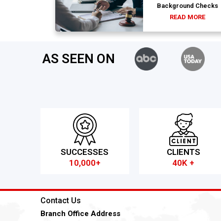
Background Checks
READ MORE
AS SEEN ON
SUCCESSES
CLIENTS
10,000+
40K +
Contact Us
Branch Office Address