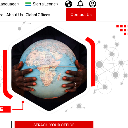
 Language
Sierra Leone
Contact Us
re
About Us
Global Offices