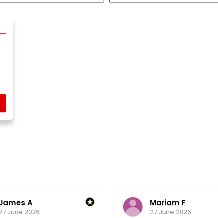
James A
Mariam F
27 June 2026
27 June 2026