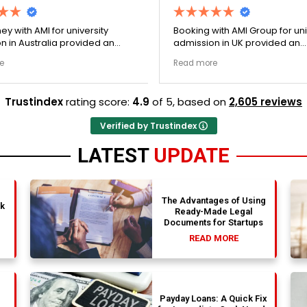
ey with AMI for university
Booking with AMI Group for uni
n in Australia provided an
admission in UK provided an
nally transparent process.
exceptionally transparent pro
e
Read more
ege selection phase went
The college selection phase 
y and Stephen optimized my
perfectly and Stephen optim
s nicely. A fantastic
admission files nicely. Outstanding
Trustindex
rating score:
4.9
of 5,
based on
2,605 reviews
that actually delivers.
professionalism all the way.
Verified by Trustindex
LATEST
UPDATE
The Advantages of Using
nk
Ready-Made Legal
Documents for Startups
READ MORE
Payday Loans: A Quick Fix