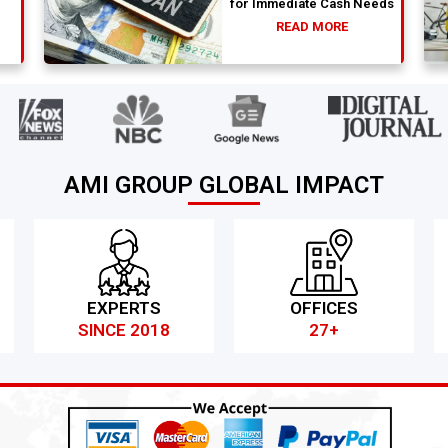
for Immediate Cash Needs
READ MORE
AMI GROUP GLOBAL IMPACT
EXPERTS
OFFICES
SINCE 2018
27+