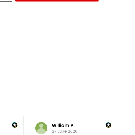
William P
27 June 2026