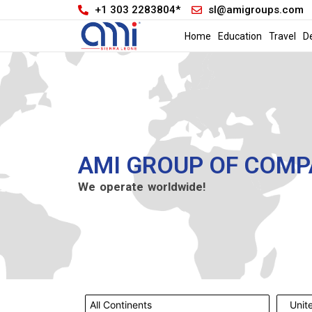
+1 303 2283804*
sl@amigroups.com
Home
Education
Travel
D
AMI GROUP OF COMP
We operate worldwide!