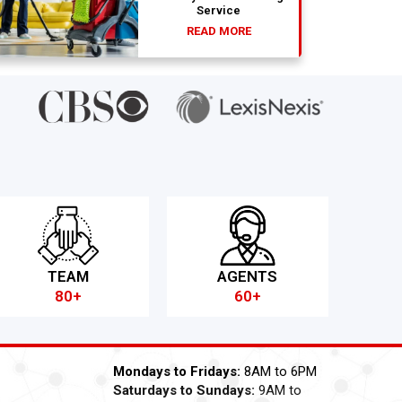
Service
READ MORE
TEAM
AGENTS
80+
60+
Mondays to Fridays:
8AM to 6PM
Saturdays to Sundays:
9AM to