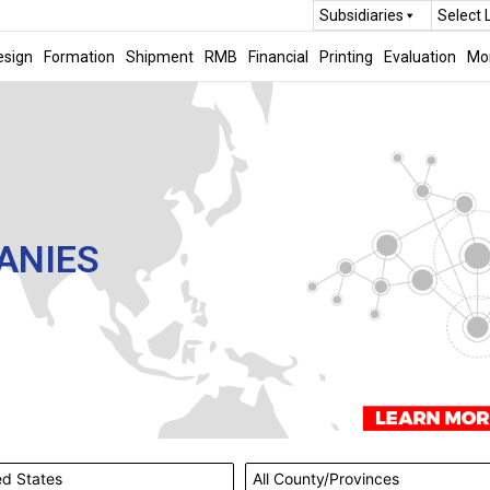
Subsidiaries
Select
esign
Formation
Shipment
RMB
Financial
Printing
Evaluation
Mo
ANIES