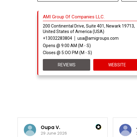
AMI Group Of Companies LLC.
200 Continental Drive, Suite 401, Newark 19713,
United States of America (USA)
+13032283804
usa@amigroups.com
Opens @ 9:00 AM (M - S)
Closes @ 5:OO PM (M - S)
REVIEWS
WEBSITE
Oupa V.
29 June 2026