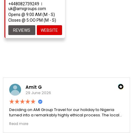
+448082739249
uk@amigroups.com
Opens @ 9:00 AM (M - S)
Closes @ 5:OO PM (M - S)
REVIEWS
WEBSITE
Amit G
29 June 2026
Deciding on AMI Group Travel for our holiday to Nigeria
turned into a remarkably highly ethical process. The local
transit links were incredibly punctual and the boutique
Read more
resort properties selected by Rahim were beautiful.
Couldn't be happier with the results.