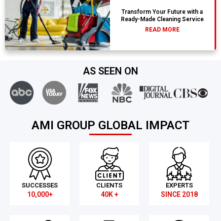
Transform Your Future with a
Ready-Made Cleaning Service
READ MORE
AS SEEN ON
AMI GROUP GLOBAL IMPACT
SUCCESSES
CLIENTS
EXPERTS
10,000+
40K +
SINCE 2018