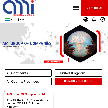
Contact Us
EN
AMI GROUP OF COMPANIES
We operate worldwide!
AMI Group Of Companies Ltd.
71 – 75 Shelton St, Covent Garden
London WC2H 9JQ, United
Kingdom