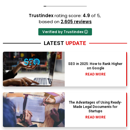
Trustindex
rating score:
4.9
of 5,
based on
2,605 reviews
Verified by Trustindex
LATEST
UPDATE
SEO in 2025: How to Rank Higher
on Google
READ MORE
The Advantages of Using Ready-
Made Legal Documents for
Startups
READ MORE