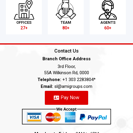
OFFICES
TEAM
AGENTS
27+
80+
60+
Contact Us
Branch Office Address
3rd Floor,
55A Wilkinson Rd, 0000
Telephone:
+1 303 2283804*
Email:
sl@amigroups.com
Pay Now