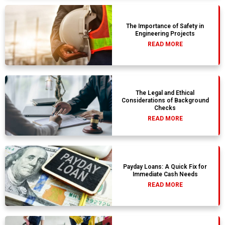
The Importance of Safety in
Engineering Projects
READ MORE
The Legal and Ethical
Considerations of Background
Checks
READ MORE
Payday Loans: A Quick Fix for
Immediate Cash Needs
READ MORE