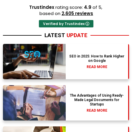
Trustindex
rating score:
4.9
of 5,
based on
2,605 reviews
Verified by Trustindex
LATEST
UPDATE
SEO in 2025: How to Rank Higher
on Google
READ MORE
The Advantages of Using Ready-
Made Legal Documents for
Startups
READ MORE