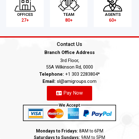
OFFICES
TEAM
AGENTS
27+
80+
60+
Contact Us
Branch Office Address
3rd Floor,
55A Wilkinson Rd, 0000
Telephone:
+1 303 2283804*
Email:
sl@amigroups.com
Pay Now
Mondays to Fridays:
8AM to 6PM
Saturdays to Sundays:
9AM to 5PM