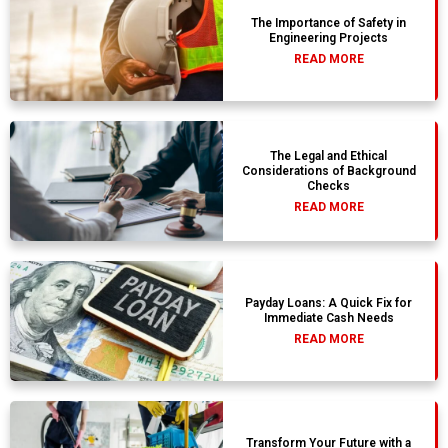
The Importance of Safety in
Engineering Projects
READ MORE
The Legal and Ethical
Considerations of Background
Checks
READ MORE
Payday Loans: A Quick Fix for
Immediate Cash Needs
READ MORE
Transform Your Future with a