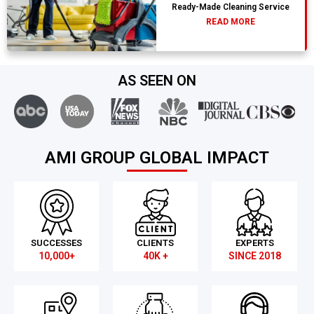
Ready-Made Cleaning Service
READ MORE
AS SEEN ON
AMI GROUP GLOBAL IMPACT
SUCCESSES
CLIENTS
EXPERTS
10,000+
40K +
SINCE 2018