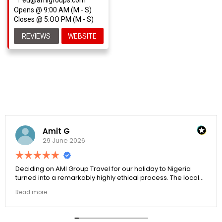
Opens @ 9:00 AM (M - S)
Closes @ 5:OO PM (M - S)
REVIEWS
WEBSITE
Amit G
29 June 2026
Deciding on AMI Group Travel for our holiday to Nigeria
turned into a remarkably highly ethical process. The local
transit links were incredibly punctual and the boutique
Read more
resort properties selected by Rahim were beautiful.
Couldn't be happier with the results.