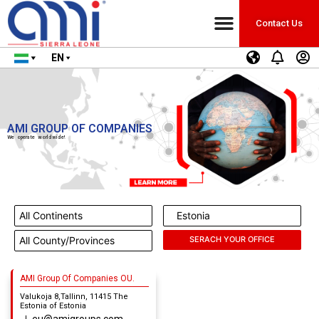
Contact Us
EN
AMI GROUP OF COMPANIES
We operate worldwide!
AMI Group Of Companies OU.
Valukoja 8,Tallinn, 11415 The
Estonia of Estonia
eu@amigroups.com