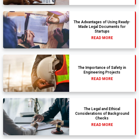
The Advantages of Using Ready-
Made Legal Documents for
Startups
READ MORE
The Importance of Safety in
Engineering Projects
READ MORE
The Legal and Ethical
Considerations of Background
Checks
READ MORE