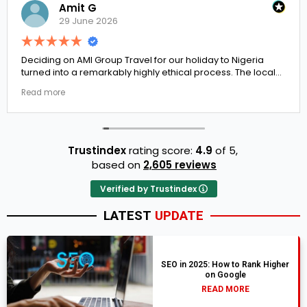
Amit G
29 June 2026
Deciding on AMI Group Travel for our holiday to Nigeria
turned into a remarkably highly ethical process. The local
transit links were incredibly punctual and the boutique
Read more
resort properties selected by Rahim were beautiful.
Couldn't be happier with the results.
Trustindex
rating score:
4.9
of 5,
based on
2,605 reviews
Verified by Trustindex
LATEST
UPDATE
SEO in 2025: How to Rank Higher
on Google
READ MORE