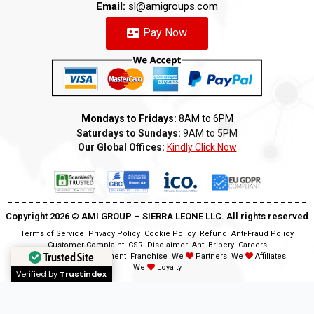
Email:
sl@amigroups.com
Pay Now
Mondays to Fridays:
8AM to 6PM
Saturdays to Sundays:
9AM to 5PM
Our Global Offices:
Kindly Click Now
Copyright 2026 ©️ AMI GROUP – SIERRA LEONE LLC. All rights reserved
Terms of Service
Privacy Policy
Cookie Policy
Refund
Anti-Fraud Policy
Customer Complaint
CSR
Disclaimer
Anti Bribery
Careers
Trusted Site
Modern Slavery Statement
Franchise
We
Partners
We
Affiliates
We
Loyalty
Verified by
Trustindex