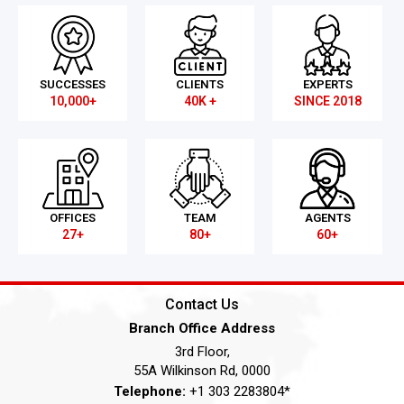
SUCCESSES
CLIENTS
EXPERTS
10,000+
40K +
SINCE 2018
OFFICES
TEAM
AGENTS
27+
80+
60+
Contact Us
Branch Office Address
3rd Floor,
55A Wilkinson Rd, 0000
Telephone:
+1 303 2283804*