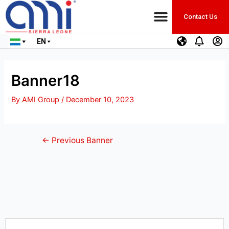
Contact Us
EN
Banner18
By
AMI Group
/
December 10, 2023
←
Previous Banner