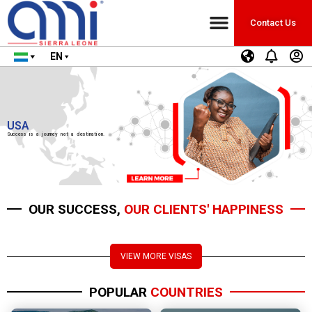
Contact Us
EN
USA
Success is a journey not a destination.
OUR SUCCESS,
OUR CLIENTS' HAPPINESS
VIEW MORE VISAS
POPULAR
COUNTRIES