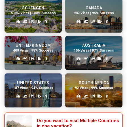
SCHENGEN
CANADA
5,987 Visas | 100% Success
987 Visas | 95% Success
UNITED KINGDOM
AUSTRALIA
409 Visas | 98% Success
106 Visas | 97% Success
UNITED STATES
SOUTH AFRICA
187 Visas | 94% Success
92 Visas | 99% Success
Do you want to visit Multiple Countries
in one vacation?