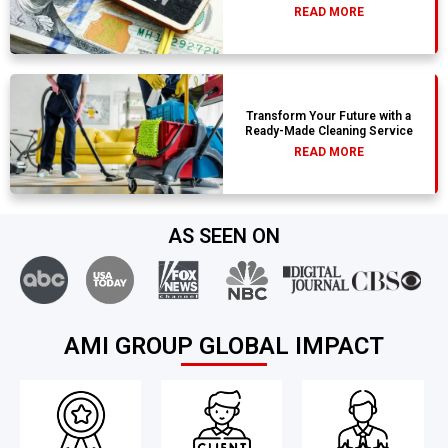
READ MORE
Transform Your Future with a
Ready-Made Cleaning Service
READ MORE
AS SEEN ON
AMI GROUP GLOBAL IMPACT