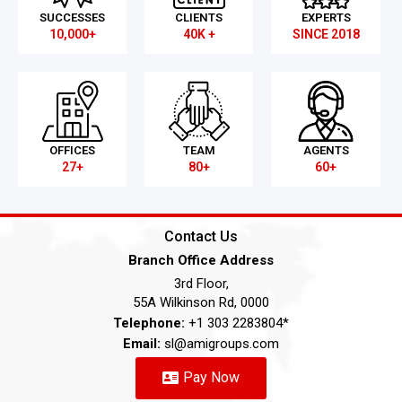
SUCCESSES
CLIENTS
EXPERTS
10,000+
40K +
SINCE 2018
OFFICES
TEAM
AGENTS
27+
80+
60+
Contact Us
Branch Office Address
3rd Floor,
55A Wilkinson Rd, 0000
Telephone:
+1 303 2283804*
Email:
sl@amigroups.com
Pay Now