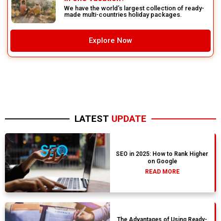
We have the world’s largest collection of ready-
made multi-countries holiday packages.
Explore Now
LATEST
UPDATE
SEO in 2025: How to Rank Higher
on Google
READ MORE
The Advantages of Using Ready-