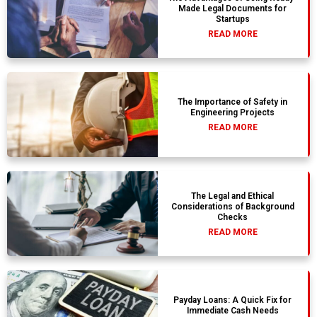
Made Legal Documents for
Startups
READ MORE
The Importance of Safety in
Engineering Projects
READ MORE
The Legal and Ethical
Considerations of Background
Checks
READ MORE
Payday Loans: A Quick Fix for
Immediate Cash Needs