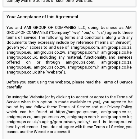
comply with the policies of such other websites.
Your Acceptance of this Agreement
You and AMI GROUP OF COMPANIES LLC, doing business as AMI
GROUP OF COMPANIES (“Company,” “we,” “our,” or “us”) agree to these
terms of service. The following terms and conditions, along with any
documents they expressly include by reference (“Terms of Service”),
govern your access to and use of amigroups.com, amigroups.co.za,
amigroups.eu, amigroups.co.zw, amigroups.com.lr, amigroups.co.ke,
amigroups.co.uk, including any material, functionality, and services
offered on or through amigroups.com, amigroups.co.za,
amigroups.eu, amigroups.co.zw, amigroups.com.lr, amigroups.co.ke,
amigroups.co.uk (the “Website”).
Before you start using the Website, please read the Terms of Service
carefully.
By using the Website [or by clicking to accept or agree to the Terms of
Service when this option is made available to you], you agree to be
bound by and follow these Terms of Service and our Privacy Policy,
which can be found at https://amigroups.com, amigroups.co.za,
amigroups.eu, amigroups.co.zw, amigroups.com.lr, amigroups.co.ke,
amigroups.co.uk/staging/gdpr-privacy-policy/ and is incorporated
here by reference. If you do not agree with these Terms of Service, you
cannot use the Website or access it.