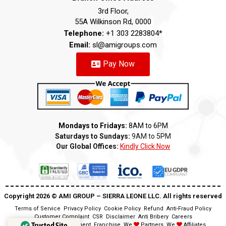
3rd Floor,
55A Wilkinson Rd, 0000
Telephone:
+1 303 2283804*
Email:
sl@amigroups.com
Pay Now
Mondays to Fridays:
8AM to 6PM
Saturdays to Sundays:
9AM to 5PM
Our Global Offices:
Kindly Click Now
Copyright 2026 ©️ AMI GROUP – SIERRA LEONE LLC. All rights reserved
Terms of Service
Privacy Policy
Cookie Policy
Refund
Anti-Fraud Policy
Customer Complaint
CSR
Disclaimer
Anti Bribery
Careers
Trusted Site
Modern Slavery Statement
Franchise
We
Partners
We
Affiliates