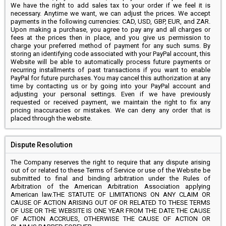
We have the right to add sales tax to your order if we feel it is
necessary. Anytime we want, we can adjust the prices. We accept
payments in the following currencies: CAD, USD, GBP, EUR, and ZAR.
Upon making a purchase, you agree to pay any and all charges or
fees at the prices then in place, and you give us permission to
charge your preferred method of payment for any such sums. By
storing an identifying code associated with your PayPal account, this
Website will be able to automatically process future payments or
recurring installments of past transactions if you want to enable
PayPal for future purchases. You may cancel this authorization at any
time by contacting us or by going into your PayPal account and
adjusting your personal settings. Even if we have previously
requested or received payment, we maintain the right to fix any
pricing inaccuracies or mistakes. We can deny any order that is
placed through the website.
Dispute Resolution
The Company reserves the right to require that any dispute arising
out of or related to these Terms of Service or use of the Website be
submitted to final and binding arbitration under the Rules of
Arbitration of the American Arbitration Association applying
American law.THE STATUTE OF LIMITATIONS ON ANY CLAIM OR
CAUSE OF ACTION ARISING OUT OF OR RELATED TO THESE TERMS
OF USE OR THE WEBSITE IS ONE YEAR FROM THE DATE THE CAUSE
OF ACTION ACCRUES, OTHERWISE THE CAUSE OF ACTION OR