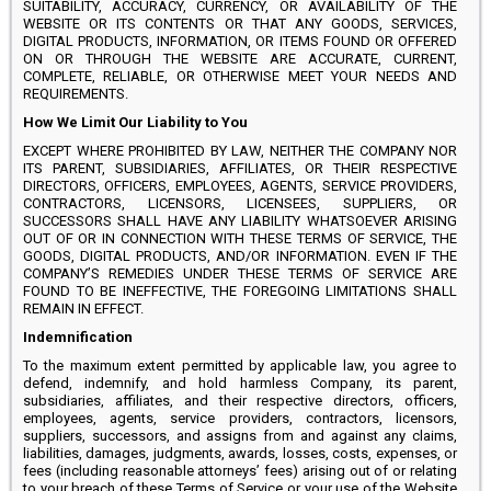
SUITABILITY, ACCURACY, CURRENCY, OR AVAILABILITY OF THE
WEBSITE OR ITS CONTENTS OR THAT ANY GOODS, SERVICES,
DIGITAL PRODUCTS, INFORMATION, OR ITEMS FOUND OR OFFERED
ON OR THROUGH THE WEBSITE ARE ACCURATE, CURRENT,
COMPLETE, RELIABLE, OR OTHERWISE MEET YOUR NEEDS AND
REQUIREMENTS.
How We Limit Our Liability to You
EXCEPT WHERE PROHIBITED BY LAW, NEITHER THE COMPANY NOR
ITS PARENT, SUBSIDIARIES, AFFILIATES, OR THEIR RESPECTIVE
DIRECTORS, OFFICERS, EMPLOYEES, AGENTS, SERVICE PROVIDERS,
CONTRACTORS, LICENSORS, LICENSEES, SUPPLIERS, OR
SUCCESSORS SHALL HAVE ANY LIABILITY WHATSOEVER ARISING
OUT OF OR IN CONNECTION WITH THESE TERMS OF SERVICE, THE
GOODS, DIGITAL PRODUCTS, AND/OR INFORMATION. EVEN IF THE
COMPANY’S REMEDIES UNDER THESE TERMS OF SERVICE ARE
FOUND TO BE INEFFECTIVE, THE FOREGOING LIMITATIONS SHALL
REMAIN IN EFFECT.
Indemnification
To the maximum extent permitted by applicable law, you agree to
defend, indemnify, and hold harmless Company, its parent,
subsidiaries, affiliates, and their respective directors, officers,
employees, agents, service providers, contractors, licensors,
suppliers, successors, and assigns from and against any claims,
liabilities, damages, judgments, awards, losses, costs, expenses, or
fees (including reasonable attorneys’ fees) arising out of or relating
to your breach of these Terms of Service or your use of the Website