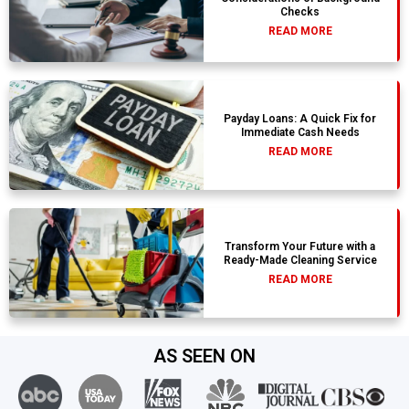
Checks
READ MORE
Payday Loans: A Quick Fix for
Immediate Cash Needs
READ MORE
Transform Your Future with a
Ready-Made Cleaning Service
READ MORE
AS SEEN ON