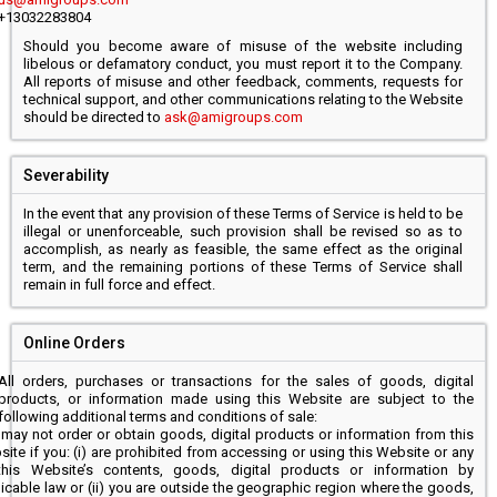
+13032283804
Should you become aware of misuse of the website including
libelous or defamatory conduct, you must report it to the Company.
All reports of misuse and other feedback, comments, requests for
technical support, and other communications relating to the Website
should be directed to
ask@amigroups.com
Severability
In the event that any provision of these Terms of Service is held to be
illegal or unenforceable, such provision shall be revised so as to
accomplish, as nearly as feasible, the same effect as the original
term, and the remaining portions of these Terms of Service shall
remain in full force and effect.
Online Orders
All orders, purchases or transactions for the sales of goods, digital
products, or information made using this Website are subject to the
following additional terms and conditions of sale:
may not order or obtain goods, digital products or information from this
ite if you: (i) are prohibited from accessing or using this Website or any
this Website’s contents, goods, digital products or information by
icable law or (ii) you are outside the geographic region where the goods,