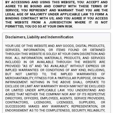
BY ACCESSING AND USING THIS WEBSITE, YOU: ACCEPT AND
AGREE TO BE BOUND AND COMPLY WITH THESE TERMS OF
SERVICE; YOU REPRESENT AND WARRANT THAT YOU ARE THE
LEGAL AGE OF MAJORITY UNDER APPLICABLE LAW TO FORM A
BINDING CONTRACT WITH US; AND YOU AGREE IF YOU ACCESS
THE WEBSITE FROM A JURISDICTION WHERE IT IS NOT
PERMITTED, YOU DO SO AT YOUR OWN RISK.
Disclaimers, Liability and Indemnification
YOUR USE OF THIS WEBSITE AND ANY GOODS, DIGITAL PRODUCTS,
SERVICES, INFORMATION, OR ITEMS FOUND OR OBTAINED
THROUGH THIS WEBSITE IS SOLELY AT YOUR OWN DISCRETION AND
RISK. ALL INFORMATION, MATERIALS, PRODUCTS, AND SERVICES
INCLUDED IN OR AVAILABLE THROUGH THE WEBSITE ARE
PROVIDED “AS IS” AND “AS AVAILABLE” WITHOUT EXPRESS OR
IMPLIED WARRANTIES OR CONDITIONS OF ANY KIND, INCLUDING,
BUT NOT LIMITED TO, THE IMPLIED WARRANTIES OF
MERCHANTABILITY, FITNESS FOR A PARTICULAR PURPOSE, OR NON-
INFRINGEMENT. NOTHING IN THE ABOVE SHALL OPERATE TO
EXCLUDE OR LIMIT ANY WARRANTY WHICH MAY NOT BE EXCLUDED
OR LIMITED UNDER APPLICABLE LAW. YOU UNDERSTAND AND
AGREE THAT NEITHER THE COMPANY NOR ANY OF ITS RESPECTIVE
DIRECTORS, OFFICERS, EMPLOYEES, AGENTS, SERVICE PROVIDERS,
CONTRACTORS, LICENSORS, LICENSEES, SUPPLIERS, OR
SUCCESSORS MAKES ANY WARRANTY, REPRESENTATION, OR
ENDORSEMENT AS TO THE COMPLETENESS, SECURITY, RELIABILITY,