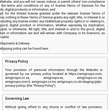
 Website, and you will not cause, induce, or permit others’ non-compliance
 the terms and conditions of any of license Terms of Services for the
s, digital products or information; and
pt for the limited license granted under the relevant license Terms of
ice, nothing in these Terms of Service grants any right, title, or interest in or
including any license under) any intellectual property rights in or relating to,
good, digital product or information, whether expressly, by implication,
ppel, or otherwise. All right, title, and interest in and to the good, digital
uct or information are and will remain with Company or its licensors, as
icable.
Shipments & Delivery.
shipping policy can be found here: .
Privacy Policy
Your provision of personal information through the Website is
governed by our privacy policy located at https://amigroups.com,
amigroups.co.za, amigroups.eu, amigroups.co.zw,
amigroups.com.lr, amigroups.co.ke, amigroups.co.uk/staging/gdpr-
privacy-policy/ (the “Privacy Policy”).
Governing Law
Without giving effect to any choice or conflict of law provision,