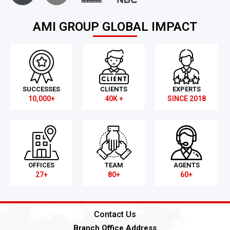
AMI GROUP GLOBAL IMPACT
SUCCESSES
CLIENTS
EXPERTS
10,000+
40K +
SINCE 2018
OFFICES
TEAM
AGENTS
27+
80+
60+
Contact Us
Branch Office Address