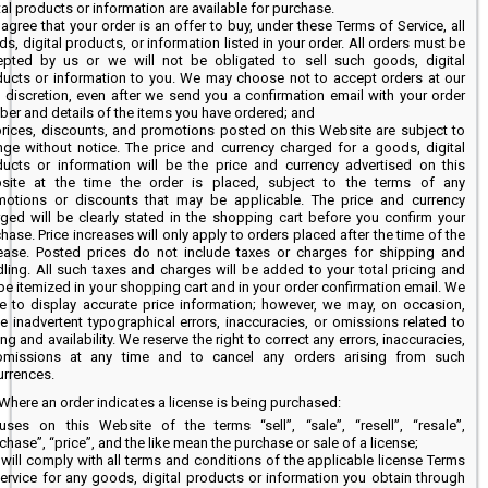
tal products or information are available for purchase.
agree that your order is an offer to buy, under these Terms of Service, all
s, digital products, or information listed in your order. All orders must be
epted by us or we will not be obligated to sell such goods, digital
ucts or information to you. We may choose not to accept orders at our
 discretion, even after we send you a confirmation email with your order
er and details of the items you have ordered; and
prices, discounts, and promotions posted on this Website are subject to
ge without notice. The price and currency charged for a goods, digital
ucts or information will be the price and currency advertised on this
site at the time the order is placed, subject to the terms of any
motions or discounts that may be applicable. The price and currency
ged will be clearly stated in the shopping cart before you confirm your
hase. Price increases will only apply to orders placed after the time of the
rease. Posted prices do not include taxes or charges for shipping and
ling. All such taxes and charges will be added to your total pricing and
 be itemized in your shopping cart and in your order confirmation email. We
ve to display accurate price information; however, we may, on occasion,
 inadvertent typographical errors, inaccuracies, or omissions related to
ing and availability. We reserve the right to correct any errors, inaccuracies,
omissions at any time and to cancel any orders arising from such
rrences.
Where an order indicates a license is being purchased:
uses on this Website of the terms “sell”, “sale”, “resell”, “resale”,
chase”, “price”, and the like mean the purchase or sale of a license;
will comply with all terms and conditions of the applicable license Terms
ervice for any goods, digital products or information you obtain through