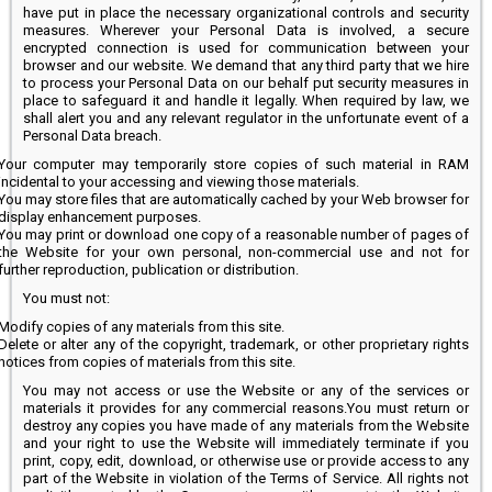
have put in place the necessary organizational controls and security
measures. Wherever your Personal Data is involved, a secure
encrypted connection is used for communication between your
browser and our website. We demand that any third party that we hire
to process your Personal Data on our behalf put security measures in
place to safeguard it and handle it legally. When required by law, we
shall alert you and any relevant regulator in the unfortunate event of a
Personal Data breach.
Your computer may temporarily store copies of such material in RAM
incidental to your accessing and viewing those materials.
You may store files that are automatically cached by your Web browser for
display enhancement purposes.
You may print or download one copy of a reasonable number of pages of
the Website for your own personal, non-commercial use and not for
further reproduction, publication or distribution.
You must not:
Modify copies of any materials from this site.
Delete or alter any of the copyright, trademark, or other proprietary rights
notices from copies of materials from this site.
You may not access or use the Website or any of the services or
materials it provides for any commercial reasons.You must return or
destroy any copies you have made of any materials from the Website
and your right to use the Website will immediately terminate if you
print, copy, edit, download, or otherwise use or provide access to any
part of the Website in violation of the Terms of Service. All rights not