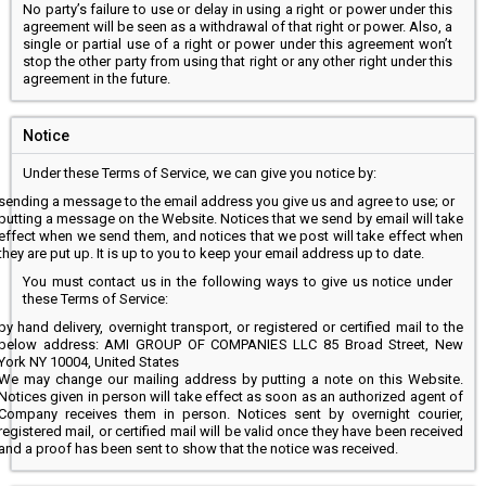
No party’s failure to use or delay in using a right or power under this
agreement will be seen as a withdrawal of that right or power. Also, a
single or partial use of a right or power under this agreement won’t
stop the other party from using that right or any other right under this
agreement in the future.
Notice
Under these Terms of Service, we can give you notice by:
sending a message to the email address you give us and agree to use; or
putting a message on the Website. Notices that we send by email will take
effect when we send them, and notices that we post will take effect when
they are put up. It is up to you to keep your email address up to date.
You must contact us in the following ways to give us notice under
these Terms of Service:
by hand delivery, overnight transport, or registered or certified mail to the
below address: AMI GROUP OF COMPANIES LLC 85 Broad Street, New
York NY 10004, United States
We may change our mailing address by putting a note on this Website.
Notices given in person will take effect as soon as an authorized agent of
Company receives them in person. Notices sent by overnight courier,
registered mail, or certified mail will be valid once they have been received
and a proof has been sent to show that the notice was received.