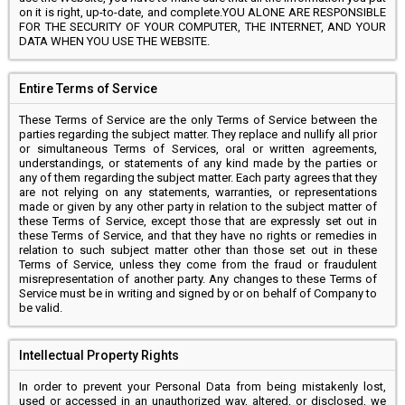
on it is right, up-to-date, and complete.YOU ALONE ARE RESPONSIBLE
FOR THE SECURITY OF YOUR COMPUTER, THE INTERNET, AND YOUR
DATA WHEN YOU USE THE WEBSITE.
Entire Terms of Service
These Terms of Service are the only Terms of Service between the
parties regarding the subject matter. They replace and nullify all prior
or simultaneous Terms of Services, oral or written agreements,
understandings, or statements of any kind made by the parties or
any of them regarding the subject matter. Each party agrees that they
are not relying on any statements, warranties, or representations
made or given by any other party in relation to the subject matter of
these Terms of Service, except those that are expressly set out in
these Terms of Service, and that they have no rights or remedies in
relation to such subject matter other than those set out in these
Terms of Service, unless they come from the fraud or fraudulent
misrepresentation of another party. Any changes to these Terms of
Service must be in writing and signed by or on behalf of Company to
be valid.
Intellectual Property Rights
In order to prevent your Personal Data from being mistakenly lost,
used or accessed in an unauthorized way, altered, or disclosed, we