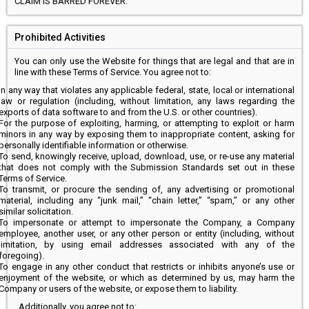
CLAIM IS BARRED FOREVER.
Prohibited Activities
You can only use the Website for things that are legal and that are in
line with these Terms of Service. You agree not to:
In any way that violates any applicable federal, state, local or international
law or regulation (including, without limitation, any laws regarding the
exports of data software to and from the U.S. or other countries).
For the purpose of exploiting, harming, or attempting to exploit or harm
minors in any way by exposing them to inappropriate content, asking for
personally identifiable information or otherwise.
To send, knowingly receive, upload, download, use, or re-use any material
that does not comply with the Submission Standards set out in these
Terms of Service.
To transmit, or procure the sending of, any advertising or promotional
material, including any “junk mail,” “chain letter,” “spam,” or any other
similar solicitation.
To impersonate or attempt to impersonate the Company, a Company
employee, another user, or any other person or entity (including, without
limitation, by using email addresses associated with any of the
foregoing).
To engage in any other conduct that restricts or inhibits anyone’s use or
enjoyment of the website, or which as determined by us, may harm the
Company or users of the website, or expose them to liability.
Additionally, you agree not to: