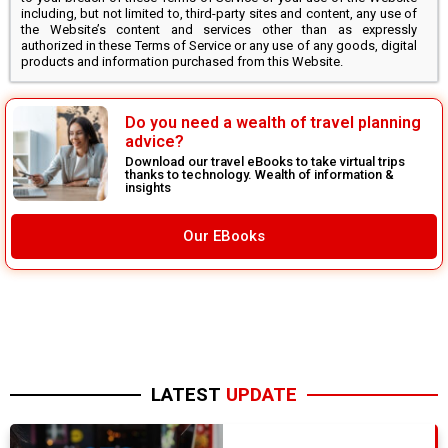
including, but not limited to, third-party sites and content, any use of
the Website’s content and services other than as expressly
authorized in these Terms of Service or any use of any goods, digital
products and information purchased from this Website.
Do you need a wealth of travel planning
advice?
Download our travel eBooks to take virtual trips
thanks to technology. Wealth of information &
insights
Our EBooks
LATEST
UPDATE