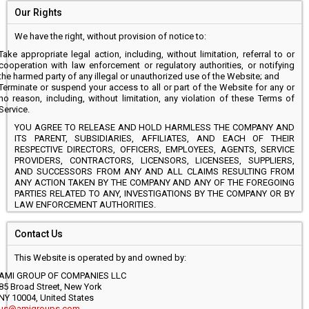
Our Rights
We have the right, without provision of notice to:
Take appropriate legal action, including, without limitation, referral to or
cooperation with law enforcement or regulatory authorities, or notifying
the harmed party of any illegal or unauthorized use of the Website; and
Terminate or suspend your access to all or part of the Website for any or
no reason, including, without limitation, any violation of these Terms of
Service.
YOU AGREE TO RELEASE AND HOLD HARMLESS THE COMPANY AND
ITS PARENT, SUBSIDIARIES, AFFILIATES, AND EACH OF THEIR
RESPECTIVE DIRECTORS, OFFICERS, EMPLOYEES, AGENTS, SERVICE
PROVIDERS, CONTRACTORS, LICENSORS, LICENSEES, SUPPLIERS,
AND SUCCESSORS FROM ANY AND ALL CLAIMS RESULTING FROM
ANY ACTION TAKEN BY THE COMPANY AND ANY OF THE FOREGOING
PARTIES RELATED TO ANY, INVESTIGATIONS BY THE COMPANY OR BY
LAW ENFORCEMENT AUTHORITIES.
Contact Us
This Website is operated by and owned by:
AMI GROUP OF COMPANIES LLC
85 Broad Street, New York
NY 10004, United States
us@amigroups.com