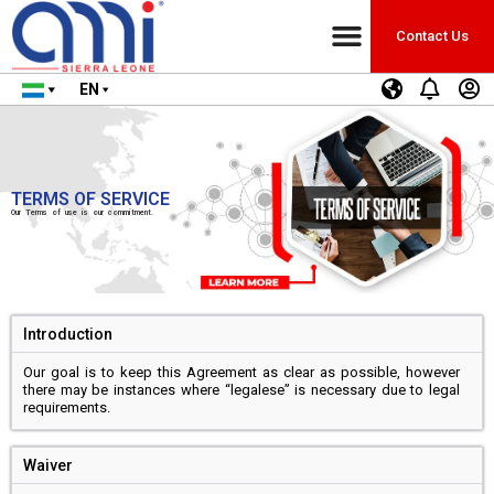
Contact Us
EN
TERMS OF SERVICE
Our Terms of use is our commitment.
Introduction
Our goal is to keep this Agreement as clear as possible, however
there may be instances where “legalese” is necessary due to legal
requirements.
Waiver