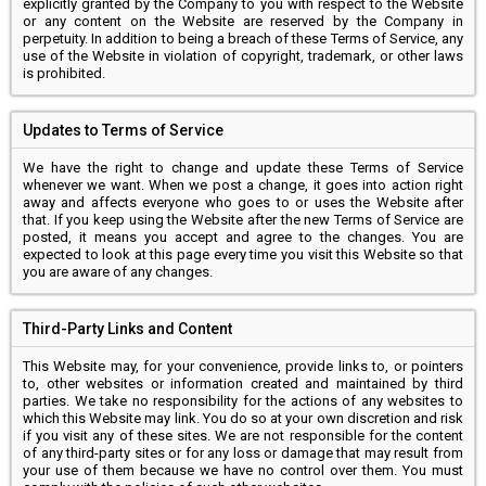
explicitly granted by the Company to you with respect to the Website
or any content on the Website are reserved by the Company in
perpetuity. In addition to being a breach of these Terms of Service, any
use of the Website in violation of copyright, trademark, or other laws
is prohibited.
Updates to Terms of Service
We have the right to change and update these Terms of Service
whenever we want. When we post a change, it goes into action right
away and affects everyone who goes to or uses the Website after
that. If you keep using the Website after the new Terms of Service are
posted, it means you accept and agree to the changes. You are
expected to look at this page every time you visit this Website so that
you are aware of any changes.
Third-Party Links and Content
This Website may, for your convenience, provide links to, or pointers
to, other websites or information created and maintained by third
parties. We take no responsibility for the actions of any websites to
which this Website may link. You do so at your own discretion and risk
if you visit any of these sites. We are not responsible for the content
of any third-party sites or for any loss or damage that may result from
your use of them because we have no control over them. You must