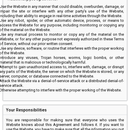
Use the Website in any manner that could disable, overburden, damage, or
impair the site or interfere with any other party’s use of the Website,
including their ability to engage in real-time activities through the Website.
Use any robot, spider, or other automatic device, process, or means to
access the Website for any purpose, including monitoring or copying any
of the material on the Website.
Use any manual process to monitor or copy any of the material on the
Website, or for any other purpose not expressly authorized in these Terms
of Service, without our prior written consent.
Use any device, software, or routine that interferes with the proper working
of the Website.
Introduce any viruses, Trojan horses, worms, logic bombs, or other
material that is malicious or technologically harmful.
Attempt to gain unauthorized access to, interfere with, damage, or disrupt
any parts of the Website, the server on which the Website is stored, or any
server, computer, or database connected to the Website.
Attack the Website via a denial-of-service attack or a distributed denial-of-
service attack.
Otherwise attempting to interfere with the proper working of the Website.
Your Responsibilities
You are responsible for making sure that everyone who uses the
Website knows about this Agreement and follows it. If you want to
use the Website, you have to make sure that all the information you put