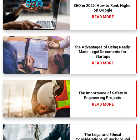
SEO in 2025: How to Rank Higher
on Google
READ MORE
The Advantages of Using Ready-
Made Legal Documents for
Startups
READ MORE
The Importance of Safety in
Engineering Projects
READ MORE
The Legal and Ethical
Considerations of Background