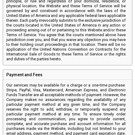
principle, or rule and regardless of your domicile, residence, or
physical location, the Website and these Terms of Service will be
governed by and construed in accordance with the laws of the
United States of America and any applicable federal laws applicable
therein. Each party irrevocably submits to the exclusive jurisdiction of
the courts located in the United States of America in any action or
proceeding arising out of or pertaining to this Website and/or these
Terms of Service. You agree that the courts mentioned above have
jurisdiction over you, and that you waive any objection you may have
to their holding court proceedings in that location. There will be no
application of the United Nations Convention on Contracts for the
International Sale of Goods to these Terms of Service or the rights
and duties of the parties hereto.
Payment and Fees
Our services may be available for a charge or a one-time purchase.
Stripe, PayPal, Visa, Mastercard, American Express, and Electronic
Funds Transfer are all acceptable methods of payment. However, the
Company makes no assurances regarding the availability of any
particular payment method at any given time, and the Company
reserves the right to add, withdraw, or temporarily suspend any
particular payment method at any time. To ensure timely order
processing and communication, you agree to provide current,
complete, and accurate purchase and account information for all
purchases made via the Website, including but not limited to your
email address, payment method, and payment card expiration date.