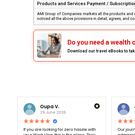
Products and Services Payment / Subscription
AMI Group of Companies markets all the products and edu
noticed all the above provisions in detail, agrees, and 
Do you need a wealth o
Download our travel eBooks to take
Oupa V.
29 June 2026
r
If you are looking for zero hassle with
Our journ
your Work Visa, this is the place. They
admissio