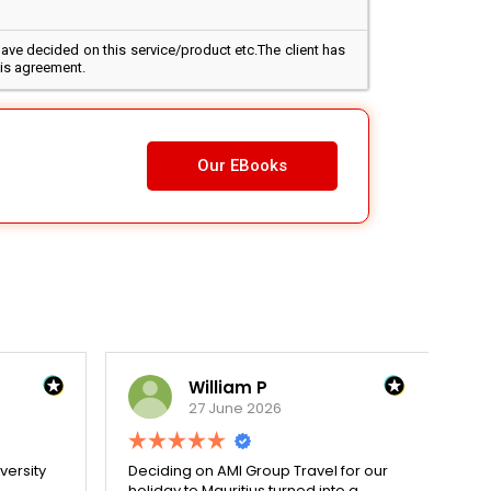
ave decided on this service/product etc.The client has
his agreement.
Our EBooks
William P
27 June 2026
versity
Deciding on AMI Group Travel for our
Re
holiday to Mauritius turned into a
wit