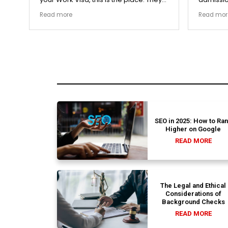
The
carefully double-checked every single
exceptio
Read more
Read mor
document to ensure there were no
The coll
structural gaps. Thanks to Ernestine,
perfectl
my application for Work Visa went
admission file
smoothly. They have completely
company 
earned my loyalty and long-term trust.
SEO in 2025: How to Ra
Higher on Google
READ MORE
The Legal and Ethical
Considerations of
Background Checks
READ MORE