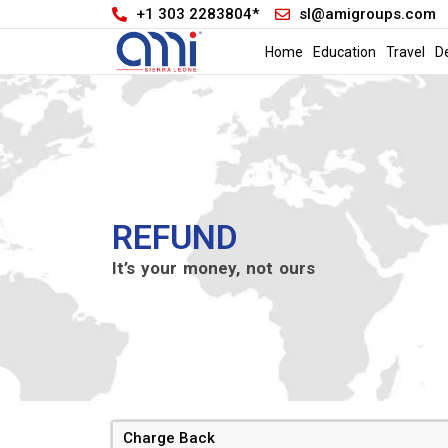
+1 303 2283804*
sl@amigroups.com
Home
Education
Travel
D
REFUND
It’s your money, not ours
Charge Back