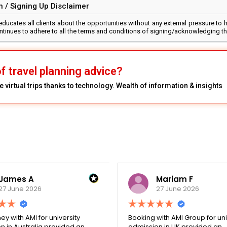
 / Signing Up Disclaimer
cates all clients about the opportunities without any external pressure to h
continues to adhere to all the terms and conditions of signing/acknowledging t
f travel planning advice?
 virtual trips thanks to technology. Wealth of information & insights
James A
Mariam F
27 June 2026
27 June 2026
ey with AMI for university
Booking with AMI Group for uni
n in Australia provided an
admission in UK provided an