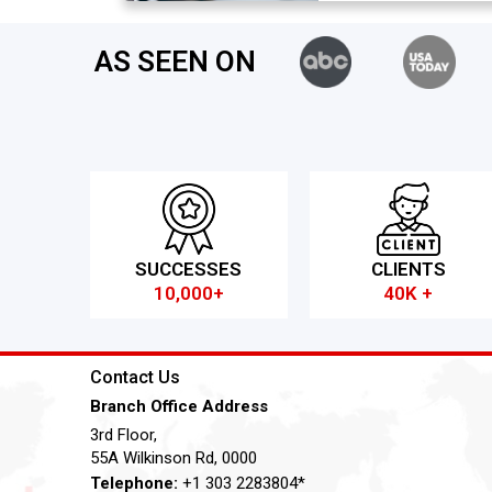
AS SEEN ON
SUCCESSES
CLIENTS
10,000+
40K +
Contact Us
Branch Office Address
3rd Floor,
55A Wilkinson Rd, 0000
Telephone:
+1 303 2283804*