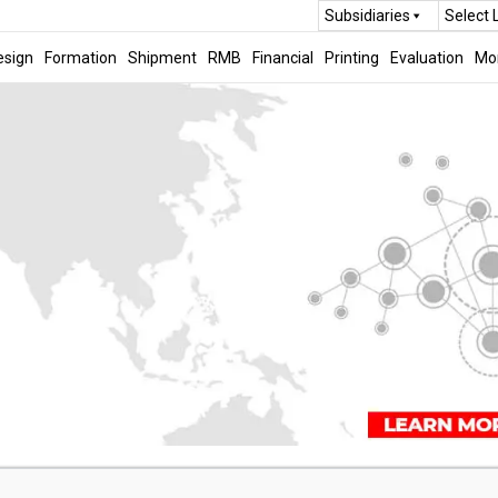
Subsidiaries
Select
esign
Formation
Shipment
RMB
Financial
Printing
Evaluation
Mo