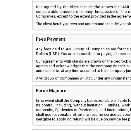
It is agreed by the client that she/he knows that AMI 
considerable amounts of money. Irrespective of the re
Companies, except to the extent provided in the agreeme
The client hereby agrees and understands the deliverable
Fees Payment
Any fees paid to AMI Group of Companies are for the pr
Dollars (USD). You are responsible for paying all fees 
Our agreements with clients are drawn on the bedrock of t
agrees and acknowledges that the company doesn’t sugges
and cannot be at any time assumed to be a company ju
AMI Group of Companies will not, under any circumstance
Force Majeure
In no event shall the Company be responsible or liable for
its control, including, without limitation – strikes, wo
outbreaks, Epidemics or Pandemics; and interruptions, 
shall use reasonable efforts to resume service as soon 
ineligible to apply, no refund will be due on service fee p