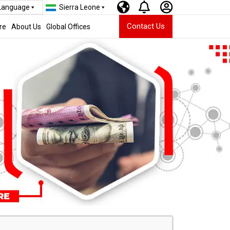
 Language
Sierra Leone
Contact Us
re
About Us
Global Offices