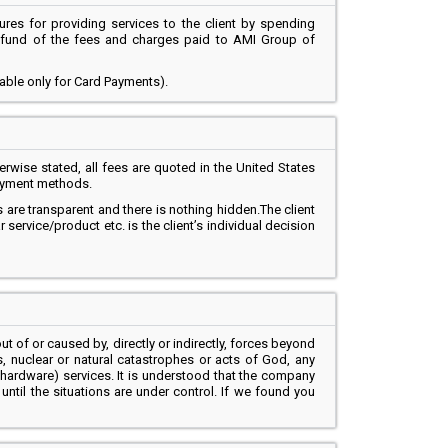
ures for providing services to the client by spending
 refund of the fees and charges paid to AMI Group of
cable only for Card Payments).
wise stated, all fees are quoted in the United States
payment methods.
s are transparent and there is nothing hidden.The client
rvice/product etc. is the client’s individual decision
ut of or caused by, directly or indirectly, forces beyond
ces, nuclear or natural catastrophes or acts of God, any
hardware) services. It is understood that the company
until the situations are under control. If we found you