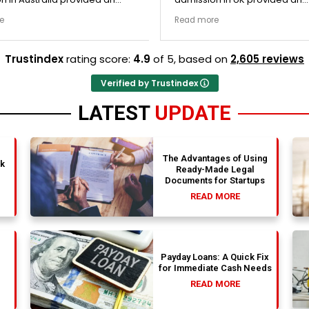
nally transparent process.
exceptionally transparent pro
e
Read more
ege selection phase went
The college selection phase 
y and Stephen optimized my
perfectly and Stephen optim
s nicely. A fantastic
admission files nicely. Outstanding
Trustindex
rating score:
4.9
of 5,
based on
2,605 reviews
that actually delivers.
professionalism all the way.
Verified by Trustindex
LATEST
UPDATE
The Advantages of Using
nk
Ready-Made Legal
Documents for Startups
READ MORE
Payday Loans: A Quick Fix
for Immediate Cash Needs
READ MORE