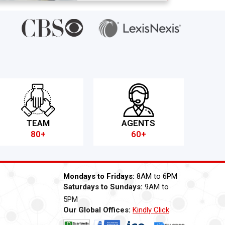
TEAM
AGENTS
80+
60+
Mondays to Fridays:
8AM to 6PM
Saturdays to Sundays:
9AM to
5PM
Our Global Offices:
Kindly Click
Now