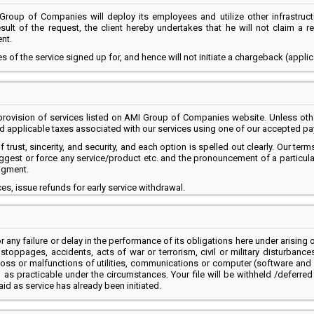
Group of Companies will deploy its employees and utilize other infrastruct
sult of the request, the client hereby undertakes that he will not claim a
nt.
s of the service signed up for, and hence will not initiate a chargeback (appli
ovision of services listed on AMI Group of Companies website. Unless other
and applicable taxes associated with our services using one of our accepted 
rust, sincerity, and security, and each option is spelled out clearly. Our term
t or force any service/product etc. and the pronouncement of a particular se
dgment.
s, issue refunds for early service withdrawal.
 any failure or delay in the performance of its obligations here under arising o
rk stoppages, accidents, acts of war or terrorism, civil or military disturban
loss or malfunctions of utilities, communications or computer (software and 
as practicable under the circumstances. Your file will be withheld /deferred 
aid as service has already been initiated.