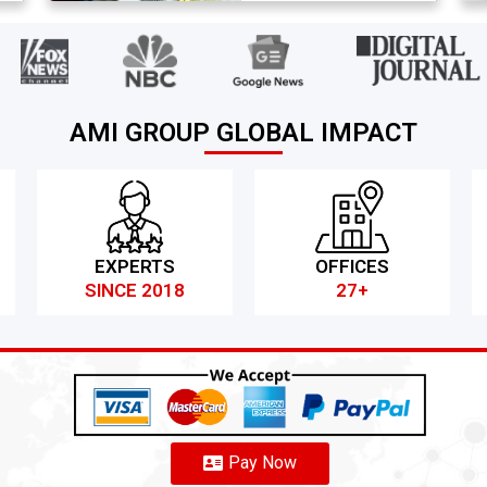
AMI GROUP GLOBAL IMPACT
EXPERTS
OFFICES
SINCE 2018
27+
Pay Now