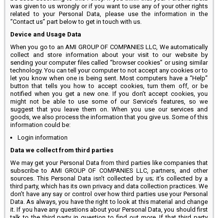
was given to us wrongly or if you want to use any of your other rights
related to your Personal Data, please use the information in the
“Contact us” part below to get in touch with us.
Device and Usage Data
When you go to an AMI GROUP OF COMPANIES LLC, We automatically
collect and store information about your visit to our website by
sending your computer files called “browser cookies” or using similar
technology. You can tell your computer to not accept any cookies or to
let you know when one is being sent. Most computers have a “Help”
button that tells you how to accept cookies, turn them off, or be
notified when you get a new one. If you don’t accept cookies, you
might not be able to use some of our Service’s features, so we
suggest that you leave them on. When you use our services and
goods, we also process the information that you give us. Some of this
information could be:
Login information
Data we collect from third parties
We may get your Personal Data from third parties like companies that
subscribe to AMI GROUP OF COMPANIES LLC, partners, and other
sources. This Personal Data isn’t collected by us; it’s collected by a
third party, which has its own privacy and data collection practices. We
don’t have any say or control over how third parties use your Personal
Data. As always, you have the right to look at this material and change
it. If you have any questions about your Personal Data, you should first
talk to the third party in question to find out more. If that third party