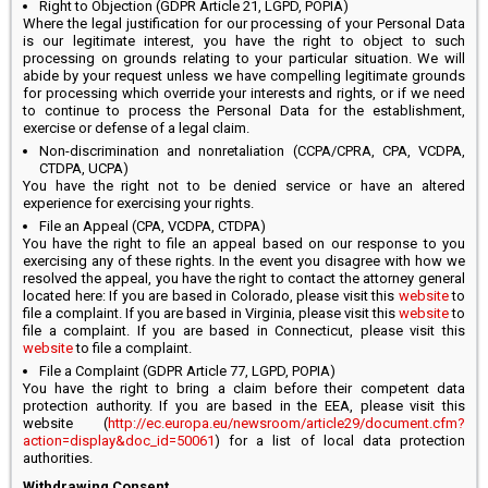
Right to Objection (GDPR Article 21, LGPD, POPIA)
Where the legal justification for our processing of your Personal Data
is our legitimate interest, you have the right to object to such
processing on grounds relating to your particular situation. We will
abide by your request unless we have compelling legitimate grounds
for processing which override your interests and rights, or if we need
to continue to process the Personal Data for the establishment,
exercise or defense of a legal claim.
Non-discrimination and nonretaliation (CCPA/CPRA, CPA, VCDPA,
CTDPA, UCPA)
You have the right not to be denied service or have an altered
experience for exercising your rights.
File an Appeal (CPA, VCDPA, CTDPA)
You have the right to file an appeal based on our response to you
exercising any of these rights. In the event you disagree with how we
resolved the appeal, you have the right to contact the attorney general
located here: If you are based in Colorado, please visit this
website
to
file a complaint. If you are based in Virginia, please visit this
website
to
file a complaint. If you are based in Connecticut, please visit this
website
to file a complaint.
File a Complaint (GDPR Article 77, LGPD, POPIA)
You have the right to bring a claim before their competent data
protection authority. If you are based in the EEA, please visit this
website (
http://ec.europa.eu/newsroom/article29/document.cfm?
action=display&doc_id=50061
) for a list of local data protection
authorities.
Withdrawing Consent