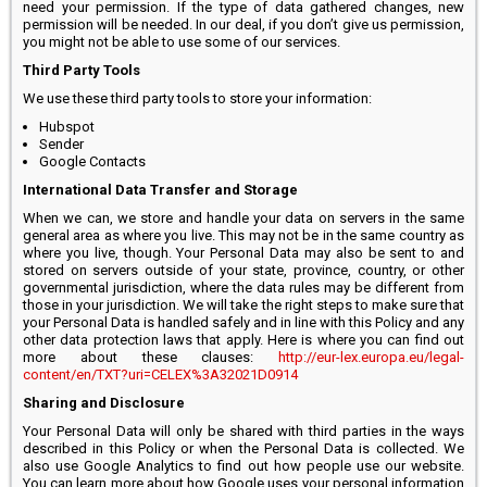
need your permission. If the type of data gathered changes, new
permission will be needed. In our deal, if you don’t give us permission,
you might not be able to use some of our services.
Third Party Tools
We use these third party tools to store your information:
Hubspot
Sender
Google Contacts
International Data Transfer and Storage
When we can, we store and handle your data on servers in the same
general area as where you live. This may not be in the same country as
where you live, though. Your Personal Data may also be sent to and
stored on servers outside of your state, province, country, or other
governmental jurisdiction, where the data rules may be different from
those in your jurisdiction. We will take the right steps to make sure that
your Personal Data is handled safely and in line with this Policy and any
other data protection laws that apply. Here is where you can find out
more about these clauses:
http://eur-lex.europa.eu/legal-
content/en/TXT?uri=CELEX%3A32021D0914
Sharing and Disclosure
Your Personal Data will only be shared with third parties in the ways
described in this Policy or when the Personal Data is collected. We
also use Google Analytics to find out how people use our website.
You can learn more about how Google uses your personal information