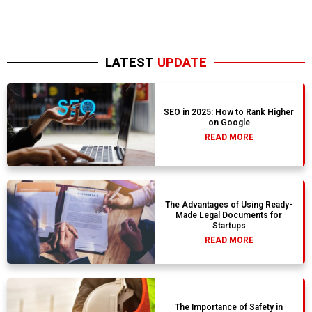
LATEST
UPDATE
SEO in 2025: How to Rank Higher
on Google
READ MORE
The Advantages of Using Ready-
Made Legal Documents for
Startups
READ MORE
The Importance of Safety in