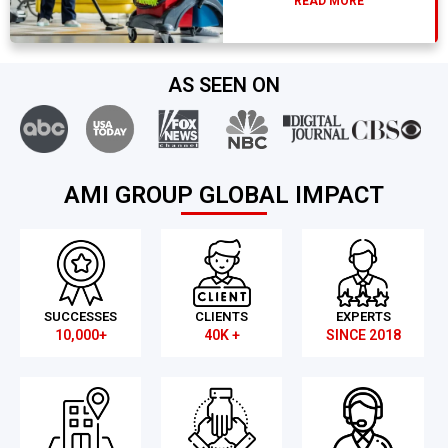
READ MORE
AS SEEN ON
AMI GROUP GLOBAL IMPACT
SUCCESSES
CLIENTS
EXPERTS
10,000+
40K +
SINCE 2018