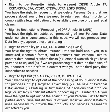
Right to be Forgotten (right to erasure) (GDPR Article 17,
CCPA/CPRA, CPA, VCDPA, CTDPA, UCPA, LGPD, POPIA)
You have the right to request that we delete Personal Data that we
process about you, unless we need to retain such data in order to
comply with a legal obligation or to establish, exercise or defend legal
claims.
Right to Restriction of Processing (GDPR Article 18, LGPD)
You have the right to restrict our processing of your Personal Data
under certain circumstances. In this case, we will not process your
Data for any purpose other than storing it.
Right to Portability (PIPEDA, GDPR Article 20, LGPD)
You have the right to obtain Personal Data we hold about you, in a
structured, electronic format, and to transmit such Personal Data to
another data controller, where this is (a) Personal Data which you have
provided to us, and (b) if we are processing that data on the basis of
your consent or to perform a contract with you or the third party that
subscribes to services.
Right to Opt Out (CPRA, CPA, VCDPA, CTDPA, UCPA)
You have the right to opt out of the processing of your Personal Data
for purposes of: (1) Targeted advertising; (2) The sale of Personal
Data; and/or (3) Profiling in furtherance of decisions that produce
legal or similarly significant effects concerning you. Under CPRA, you
have the right to opt out of the sharing of your Personal Data to third
parties and our use and disclosure of your Sensitive Personal Data to
uses necessary to provide the products and services reasonably
expected by you.