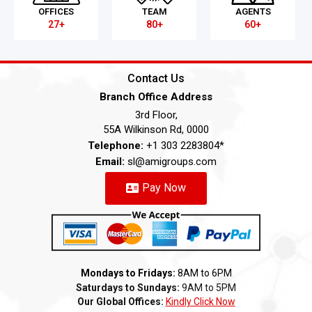
OFFICES
TEAM
AGENTS
27+
80+
60+
Contact Us
Branch Office Address
3rd Floor,
55A Wilkinson Rd, 0000
Telephone:
+1 303 2283804*
Email:
sl@amigroups.com
Pay Now
Mondays to Fridays:
8AM to 6PM
Saturdays to Sundays:
9AM to 5PM
Our Global Offices:
Kindly Click Now