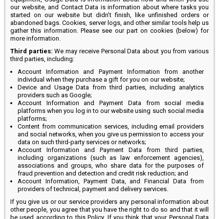
our website, and Contact Data is information about where tasks you
started on our website but didn’t finish, like unfinished orders or
abandoned bags. Cookies, server logs, and other similar tools help us
gather this information. Please see our part on cookies (below) for
more information.
Third parties:
We may receive Personal Data about you from various
third parties, including:
Account Information and Payment Information from another
individual when they purchase a gift for you on our website;
Device and Usage Data from third parties, including analytics
providers such as Google;
Account Information and Payment Data from social media
platforms when you log in to our website using such social media
platforms;
Content from communication services, including email providers
and social networks, when you give us permission to access your
data on such third-party services or networks;
Account Information and Payment Data from third parties,
including organizations (such as law enforcement agencies),
associations and groups, who share data for the purposes of
fraud prevention and detection and credit risk reduction; and
Account Information, Payment Data, and Financial Data from
providers of technical, payment and delivery services.
If you give us or our service providers any personal information about
other people, you agree that you have the right to do so and that it will
be used according to this Policy. If you think that your Personal Data