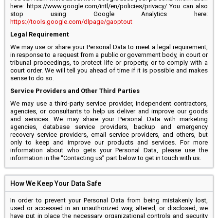
here: https://www.google.com/intl/en/policies/privacy/ You can also
stop using Google Analytics here:
https://tools.google.com/dlpage/gaoptout
Legal Requirement
We may use or share your Personal Data to meet a legal requirement,
in response to a request from a public or government body, in court or
tribunal proceedings, to protect life or property, or to comply with a
court order. We will tell you ahead of time if it is possible and makes
sense to do so.
Service Providers and Other Third Parties
We may use a third-party service provider, independent contractors,
agencies, or consultants to help us deliver and improve our goods
and services. We may share your Personal Data with marketing
agencies, database service providers, backup and emergency
recovery service providers, email service providers, and others, but
only to keep and improve our products and services. For more
information about who gets your Personal Data, please use the
information in the “Contacting us” part below to get in touch with us.
How We Keep Your Data Safe
In order to prevent your Personal Data from being mistakenly lost,
used or accessed in an unauthorized way, altered, or disclosed, we
have put in place the necessary organizational controls and security