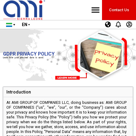
Contact Us
EN
GDPR PRIVACY POLICY
Learn how your personal data is used.
Introduction
At AMI GROUP OF COMPANIES LLC, doing business as: AMI GROUP
OF COMPANIES (“us”, “we”, “our”, or the “Company”) cares about
your privacy and knows how important it is to keep your information
safe. This Privacy Policy (the “Policy”) tells you how we protect your
privacy when we do the things listed below. As part of your rights,
we tell you how we gather, store, access, and use information about
people. In this Policy, “Personal Data” means any information that, by