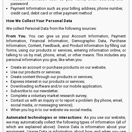
password
Payment Information such as your billing address, phone number,
credit card, debit card or other payment method
How We Collect Your Personal Data
We collect Personal Data from the following sources:
From You.
You can give us your Account Information, Payment
Information, Financial Information, Demographic Data, Purchase
Information, Content, Feedback, and Product Information by filling out
forms, using our products or services, entering information online, or
talking to us by mail, phone, email, or other means. This includes any
personal information you give, like when you:
Create an account or purchase products on our website;
Use our products or services;
Create content through our products or services;
Express interest in our products or services;
Downloading software and/or our mobile application;
Subscribe to our newsletter;
Complete a voluntary market research survey;
Contact us with an inquiry or to report a problem (by phone, email,
social media, or messaging service);
When you log in to our website via social media;
Automated technologies or interactions:
As you use our website,
we may automatically collect the following types of information (all of
which are explained above): Device Data is information about your
equipment, Usage Data is information about how and when you use