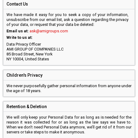
Contact Us
We have made it easy for you to seek a copy of your information,
unsubscribe from our email list, ask a question regarding the privacy
of your data, or request that your data be deleted:
Email us at:
ask@amigroups.com
Write to us at:
Data Privacy Officer
AMI GROUP OF COMPANIES LLC
85 Broad Street, New York
NY 10004, United States
Children's Privacy
We never purposefully gather personal information from anyone under
the age of 18 years.
Retention & Deletion
We will only keep your Personal Data for as long as is needed for the
reason it was collected for or as long as the law says we have to.
When we don’t need Personal Data anymore, we’ll get rid of it from our
servers or take steps to make it anonymous.