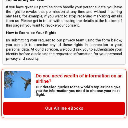
If you have given us permission to handle your personal data, you have
the right to revoke that permission at any time and without incurring
any fees, for example, if you want to stop receiving marketing emails
from us. Please get in touch with us using the details at the bottom of
this page if you want to revoke your consent.
How to Exercise Your Rights
By submitting your request to our privacy team using the form below,
you can ask to exercise any of these rights in connection to your
personal data. At our discretion, we could ask you to authenticate your
identity before disclosing the requested information for your personal
privacy and security.
Do you need wealth of information on an
airline?
Our detailed guides to the world’s top airlines give
you the information you need to choose your next
flight.
Our Airline eBooks