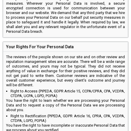
measures. Wherever your Personal Data is involved, a secure
encrypted connection is used for communication between your
browser and our website. We demand that any third party that we hire
to process your Personal Data on our behalf put security measures in
place to safeguard it and handle it legally. When required by law, we
shall alert you and any relevant regulator in the unfortunate event of a
Personal Data breach.
Your Rights For Your Personal Data
The reviews of the people shown on our site and on other review and
reputation management sites are accurate. There will be a wide range
of outcomes, and yours may not be typical. They did not receive
anything of value in exchange for their positive reviews, and they did
not get paid to write them. Customer reviews are indicative of the
overall customer experience, but every client’s outcome and journey
will be different.
Right to Access (PIPEDA, GDPR Article 15, CCPA/CPRA, CPA, VCDPA,
CTDPA, UCPA, LGPD, POPIA)
You have the right to learn whether we are processing your Personal
Data and to request a copy of the Personal Data we are processing
about you.
Right to Rectification (PIPEDA, GDPR Article 16, CPRA, CPA, VCDPA,
CTDPA, LGPD, POPIA)
You have the right to have incomplete or inaccurate Personal Data that
we process about you rectified.