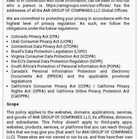
itself or in connection with other information, can be used to find out
who a person is. https://amigroups.com/our-offices/ has the
addresses of all the AMI GROUP OF COMPANIES LLC Global Offices.
We are committed to protecting your privacy in accordance with the
highest level of privacy regulation. As such, we follow the
obligations under the below regulations:
Colorado Privacy Act (CPA)
Utah Consumer Privacy Act (UCPA)
Connecticut Data Privacy Act (CTDPA)
Brazil’s Data Protection Legislation (LGPD)
Virginia Consumer Data Protection Act (VCDPA)
the EU’s General Data Protection Regulation (GDPR)
South Africa’s Protection of Personal Information Act (POPIA)
Canada’s Personal Information Protection and Electronic
Documents Act (PIPEDA) and the applicable provincial
legislations
California’s Consumer Privacy Act (CCPA) / California Privacy
Rights Act (CPRA) and California Online Privacy Protection Act
(CalOPPA)
Scope
This policy applies to the websites, domains, applications, services,
and goods of AMI GROUP OF COMPANIES LLC, its affiliates, divisions,
and subsidiaries. This Policy doesn’t apply to third-party apps,
websites, products, services, or platforms that you can reach through
links that we may give you (that aren’t for AMI GROUP OF COMPANIES
LLC). These sites are not owned or run by us, and they have their own