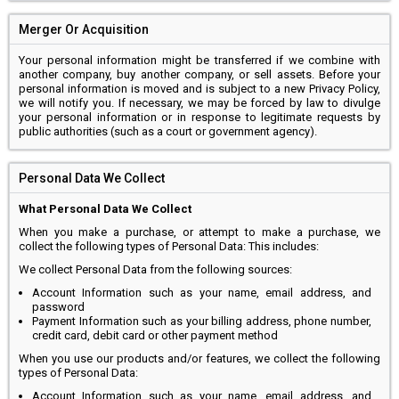
Merger Or Acquisition
Your personal information might be transferred if we combine with
another company, buy another company, or sell assets. Before your
personal information is moved and is subject to a new Privacy Policy,
we will notify you. If necessary, we may be forced by law to divulge
your personal information or in response to legitimate requests by
public authorities (such as a court or government agency).
Personal Data We Collect
What Personal Data We Collect
When you make a purchase, or attempt to make a purchase, we
collect the following types of Personal Data: This includes:
We collect Personal Data from the following sources:
Account Information such as your name, email address, and
password
Payment Information such as your billing address, phone number,
credit card, debit card or other payment method
When you use our products and/or features, we collect the following
types of Personal Data:
Account Information such as your name, email address, and