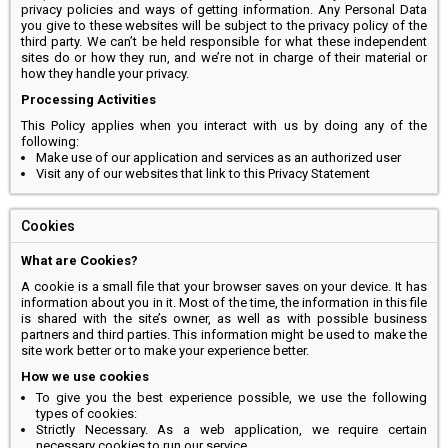
privacy policies and ways of getting information. Any Personal Data
you give to these websites will be subject to the privacy policy of the
third party. We can’t be held responsible for what these independent
sites do or how they run, and we’re not in charge of their material or
how they handle your privacy.
Processing Activities
This Policy applies when you interact with us by doing any of the
following:
Make use of our application and services as an authorized user
Visit any of our websites that link to this Privacy Statement
Cookies
What are Cookies?
A cookie is a small file that your browser saves on your device. It has
information about you in it. Most of the time, the information in this file
is shared with the site’s owner, as well as with possible business
partners and third parties. This information might be used to make the
site work better or to make your experience better.
How we use cookies
To give you the best experience possible, we use the following
types of cookies:
Strictly Necessary. As a web application, we require certain
necessary cookies to run our service.