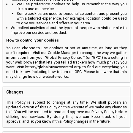
We use preference cookies to help us remember the way you
like to use our service.
Some cookies are used to personalize content and present you
with a tailored experience. For example, location could be used
to give you services and offers in your area.
We collect analytics about the types of people who visit our site to
improve our service and product.
How to control your cookies
You can choose to use cookies or not at any time, as long as they
aren’t required. Visit our Cookie Manager to change the way we gather
information from you. “Global Privacy Control” (or “GPC”) is a setting in
your web browser that lets you tell ad trackers how much privacy you
want. Visit https://globalprivacycontrol.org/ to find out everything you
need to know, including how to turn on GPC. Please be aware that this
may change how our website works.
Changes
This Policy is subject to change at any time. We shall publish an
updated version of this Policy on this website if we make any changes
to it. You will be required to read and approve our Privacy Policy before
utilizing our services. By doing this, we can keep track of your
approval and let you know if this Policy changes in the future.