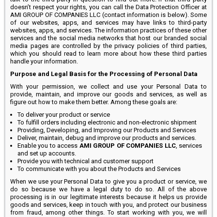
doesn’t respect your rights, you can call the Data Protection Officer at
AMI GROUP OF COMPANIES LLC (contact information is below). Some
of our websites, apps, and services may have links to third-party
websites, apps, and services. The information practices of these other
services and the social media networks that host our branded social
media pages are controlled by the privacy policies of third parties,
which you should read to learn more about how these third parties
handle your information.
Purpose and Legal Basis for the Processing of Personal Data
With your permission, we collect and use your Personal Data to
provide, maintain, and improve our goods and services, as well as
figure out how to make them better. Among these goals are:
To deliver your product or service
To fulfill orders including electronic and non-electronic shipment
Providing, Developing, and Improving our Products and Services
Deliver, maintain, debug and improve our products and services.
Enable you to access
AMI GROUP OF COMPANIES LLC
, services
and set up accounts.
Provide you with technical and customer support
To communicate with you about the Products and Services
When we use your Personal Data to give you a product or service, we
do so because we have a legal duty to do so. All of the above
processing is in our legitimate interests because it helps us provide
goods and services, keep in touch with you, and protect our business
from fraud, among other things. To start working with you, we will