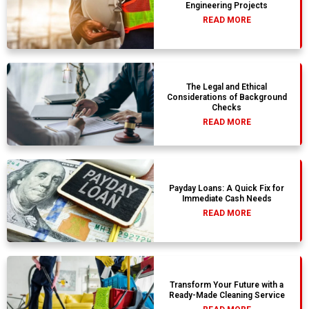
Engineering Projects
READ MORE
The Legal and Ethical
Considerations of Background
Checks
READ MORE
Payday Loans: A Quick Fix for
Immediate Cash Needs
READ MORE
Transform Your Future with a
Ready-Made Cleaning Service