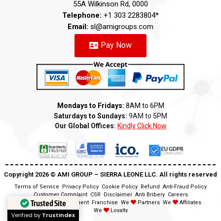
55A Wilkinson Rd, 0000
Telephone:
+1 303 2283804*
Email:
sl@amigroups.com
Pay Now
Mondays to Fridays:
8AM to 6PM
Saturdays to Sundays:
9AM to 5PM
Our Global Offices:
Kindly Click Now
Copyright 2026 ©️ AMI GROUP – SIERRA LEONE LLC. All rights reserved
Terms of Service
Privacy Policy
Cookie Policy
Refund
Anti-Fraud Policy
Customer Complaint
CSR
Disclaimer
Anti Bribery
Careers
Trusted Site
Modern Slavery Statement
Franchise
We
Partners
We
Affiliates
We
Loyalty
Verified by
Trustindex