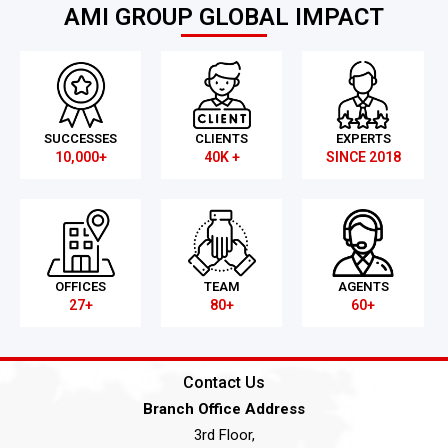
AMI GROUP GLOBAL IMPACT
SUCCESSES
CLIENTS
EXPERTS
10,000+
40K +
SINCE 2018
OFFICES
TEAM
AGENTS
27+
80+
60+
Contact Us
Branch Office Address
3rd Floor,