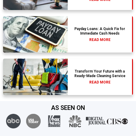
Payday Loans: A Quick Fix for
Immediate Cash Needs
READ MORE
Transform Your Future with a
Ready-Made Cleaning Service
READ MORE
AS SEEN ON