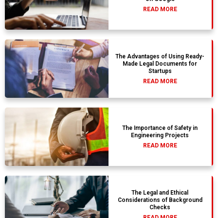
READ MORE
The Advantages of Using Ready-
Made Legal Documents for
Startups
READ MORE
The Importance of Safety in
Engineering Projects
READ MORE
The Legal and Ethical
Considerations of Background
Checks
READ MORE