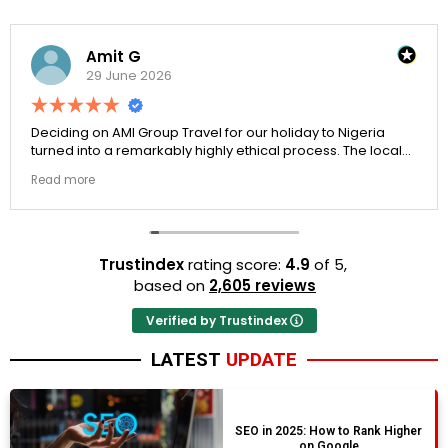
Amit G
29 June 2026
Deciding on AMI Group Travel for our holiday to Nigeria
turned into a remarkably highly ethical process. The local
transit links were incredibly punctual and the boutique
Read more
resort properties selected by Rahim were beautiful.
Couldn't be happier with the results.
Trustindex
rating score:
4.9
of 5,
based on
2,605 reviews
Verified by Trustindex
LATEST
UPDATE
SEO in 2025: How to Rank Higher
on Google