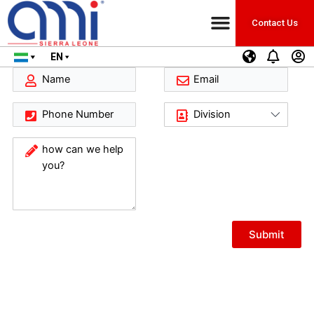
Contact Us
EN
Submit