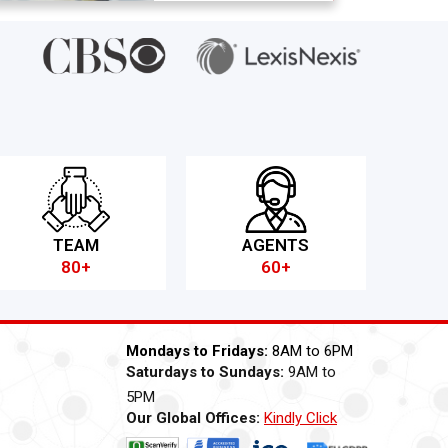
TEAM
AGENTS
80+
60+
Mondays to Fridays:
8AM to 6PM
Saturdays to Sundays:
9AM to
5PM
Our Global Offices:
Kindly Click
Now