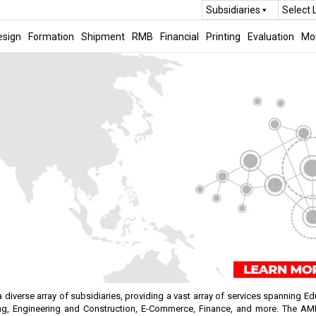
Subsidiaries
Select
esign
Formation
Shipment
RMB
Financial
Printing
Evaluation
Mo
verse array of subsidiaries, providing a vast array of services spanning Edu
g, Engineering and Construction, E-Commerce, Finance, and more. The AMI 