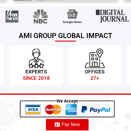
AMI GROUP GLOBAL IMPACT
EXPERTS
OFFICES
SINCE 2018
27+
Pay Now