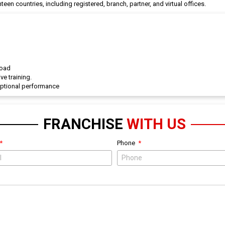
een countries, including registered, branch, partner, and virtual offices.
road
ve training.
eptional performance
FRANCHISE
WITH US
Phone