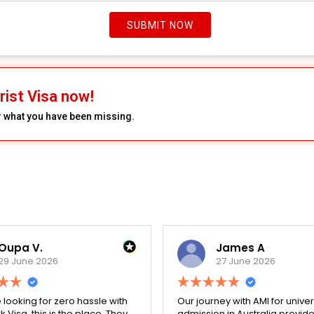
SUBMIT NOW
rist Visa now!
r what you have been missing.
Oupa V.
James A
29 June 2026
27 June 2026
e looking for zero hassle with
Our journey with AMI for univer
 Visa, this is the place. They
admission in Australia provid