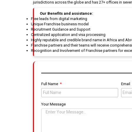
jurisdictions across the globe and has 27+ offices in sevent
Our Benefits and assistance:
Free leads from digital marketing
Unique Franchise business model
Recruitment Guidance and Support
Centralized application and visa processing
Highly reputable and credible brand name in Africa and Ab
Franchise partners and their teams will receive comprehensi
Recognition and Involvement of Franchise partners for exc
Full Name
Email
Your Message