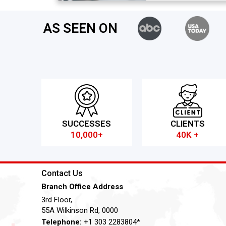
AS SEEN ON
SUCCESSES
CLIENTS
10,000+
40K +
Contact Us
Branch Office Address
3rd Floor,
55A Wilkinson Rd, 0000
Telephone:
+1 303 2283804*