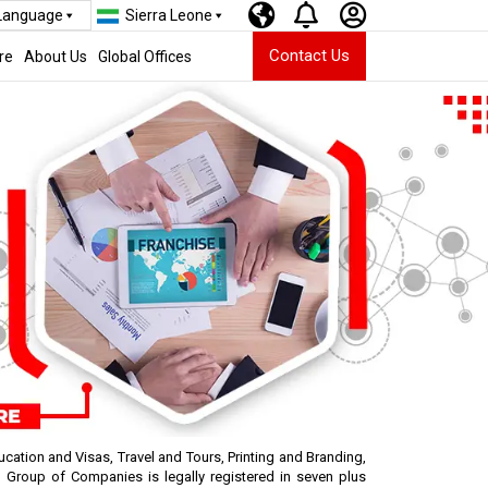
 Language
Sierra Leone
Contact Us
re
About Us
Global Offices
cation and Visas, Travel and Tours, Printing and Branding,
Group of Companies is legally registered in seven plus