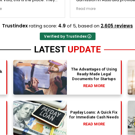
y double-checked every single
exceptionally transparent pro
e
Read more
 to ensure there were no
The college selection phase 
l gaps. Thanks to Ernestine,
perfectly and Stephen optim
cation for Work Visa went
admission files nicely. A fantastic
Trustindex
rating score:
4.9
of 5,
based on
2,605 reviews
. They have completely
company that actually deliver
y loyalty and long-term trust.
Verified by Trustindex
LATEST
UPDATE
The Advantages of Using
nk
Ready-Made Legal
Documents for Startups
READ MORE
Payday Loans: A Quick Fix
for Immediate Cash Needs
READ MORE