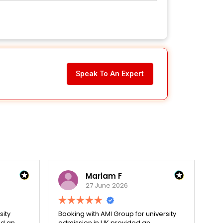
Speak To An Expert
Mariam F
27 June 2026
sity
Booking with AMI Group for university
Dec
ed an
admission in UK provided an
hol