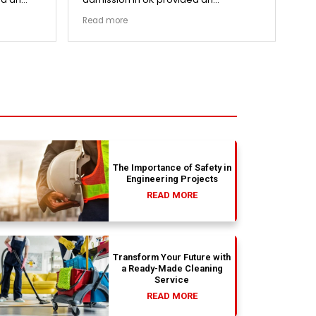
cess.
exceptionally transparent process.
re
Read more
Re
went
The college selection phase went
pri
ized my
perfectly and Stephen optimized my
cen
admission files nicely. Outstanding
and
s.
professionalism all the way.
ev
fla
ou
th
absolu
wit
The Importance of Safety in
Engineering Projects
READ MORE
Transform Your Future with
a Ready-Made Cleaning
Service
READ MORE