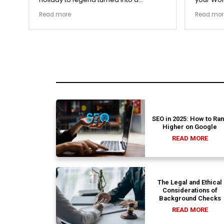
remarkably highly ethical process. The
carefull
Read more
Read mor
local transit links were incredibly
document
punctual and the boutique resort
structura
properties selected by Rahim were
my appli
beautiful. Couldn't be happier with the
smoothly
results.
earned m
SEO in 2025: How to Ra
Higher on Google
READ MORE
The Legal and Ethical
Considerations of
Background Checks
READ MORE