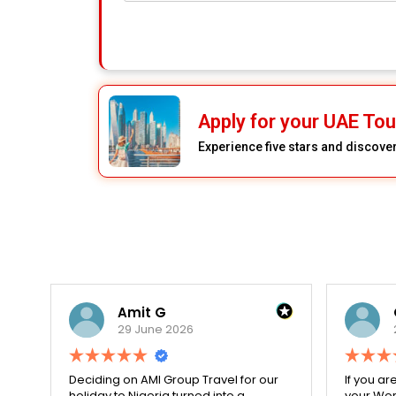
Apply for your UAE Tou
Experience five stars and discove
Amit G
29 June 2026
for
Deciding on AMI Group Travel for our
If you ar
ed
holiday to Nigeria turned into a
your Work