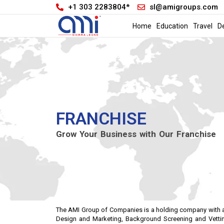
+1 303 2283804*
sl@amigroups.com
Home
Education
Travel
D
FRANCHISE
Grow Your Business with Our Franchise
The AMI Group of Companies is a holding company with a di
Design and Marketing, Background Screening and Vettin