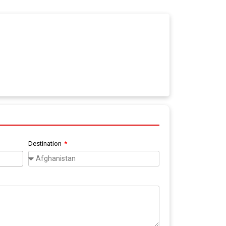
Destination