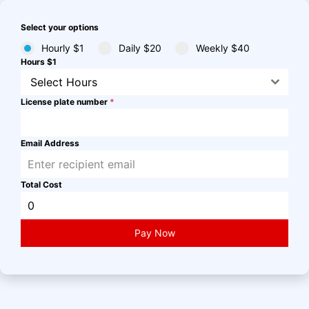
Select your options
Hourly $1
Daily $20
Weekly $40
Hours $1
Select Hours
License plate number
*
Email Address
Total Cost
Pay Now