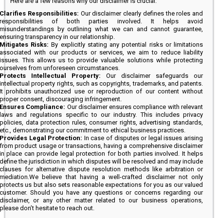
Here are a few reasons why our disclaimer is crucial:
Clarifies Responsibilities:
Our disclaimer clearly defines the roles and
responsibilities of both parties involved. It helps avoid
misunderstandings by outlining what we can and cannot guarantee,
ensuring transparency in our relationship.
Mitigates Risks:
By explicitly stating any potential risks or limitations
associated with our products or services, we aim to reduce liability
issues. This allows us to provide valuable solutions while protecting
ourselves from unforeseen circumstances.
Protects Intellectual Property:
Our disclaimer safeguards our
intellectual property rights, such as copyrights, trademarks, and patents.
It prohibits unauthorized use or reproduction of our content without
proper consent, discouraging infringement.
Ensures Compliance:
Our disclaimer ensures compliance with relevant
laws and regulations specific to our industry. This includes privacy
policies, data protection rules, consumer rights, advertising standards,
etc., demonstrating our commitment to ethical business practices.
Provides Legal Protection:
In case of disputes or legal issues arising
from product usage or transactions, having a comprehensive disclaimer
in place can provide legal protection for both parties involved. It helps
define the jurisdiction in which disputes will be resolved and may include
clauses for alternative dispute resolution methods like arbitration or
mediation.We believe that having a well-crafted disclaimer not only
protects us but also sets reasonable expectations for you as our valued
customer. Should you have any questions or concerns regarding our
disclaimer, or any other matter related to our business operations,
please don’t hesitate to reach out.