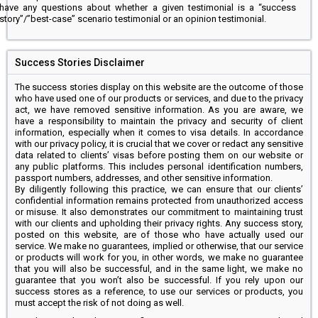
have any questions about whether a given testimonial is a “success
story”/”best-case” scenario testimonial or an opinion testimonial.
Success Stories Disclaimer
The success stories display on this website are the outcome of those
who have used one of our products or services, and due to the privacy
act, we have removed sensitive information. As you are aware, we
have a responsibility to maintain the privacy and security of client
information, especially when it comes to visa details. In accordance
with our privacy policy, it is crucial that we cover or redact any sensitive
data related to clients’ visas before posting them on our website or
any public platforms. This includes personal identification numbers,
passport numbers, addresses, and other sensitive information.
By diligently following this practice, we can ensure that our clients’
confidential information remains protected from unauthorized access
or misuse. It also demonstrates our commitment to maintaining trust
with our clients and upholding their privacy rights. Any success story,
posted on this website, are of those who have actually used our
service. We make no guarantees, implied or otherwise, that our service
or products will work for you, in other words, we make no guarantee
that you will also be successful, and in the same light, we make no
guarantee that you won’t also be successful. If you rely upon our
success stores as a reference, to use our services or products, you
must accept the risk of not doing as well.