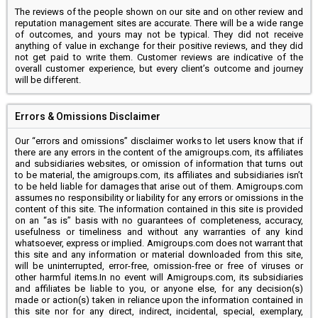
The reviews of the people shown on our site and on other review and
reputation management sites are accurate. There will be a wide range
of outcomes, and yours may not be typical. They did not receive
anything of value in exchange for their positive reviews, and they did
not get paid to write them. Customer reviews are indicative of the
overall customer experience, but every client’s outcome and journey
will be different.
Errors & Omissions Disclaimer
Our “errors and omissions” disclaimer works to let users know that if
there are any errors in the content of the amigroups.com, its affiliates
and subsidiaries websites, or omission of information that turns out
to be material, the amigroups.com, its affiliates and subsidiaries isn’t
to be held liable for damages that arise out of them. Amigroups.com
assumes no responsibility or liability for any errors or omissions in the
content of this site. The information contained in this site is provided
on an “as is” basis with no guarantees of completeness, accuracy,
usefulness or timeliness and without any warranties of any kind
whatsoever, express or implied. Amigroups.com does not warrant that
this site and any information or material downloaded from this site,
will be uninterrupted, error-free, omission-free or free of viruses or
other harmful items.In no event will Amigroups.com, its subsidiaries
and affiliates be liable to you, or anyone else, for any decision(s)
made or action(s) taken in reliance upon the information contained in
this site nor for any direct, indirect, incidental, special, exemplary,