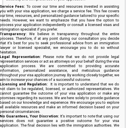
Service Fees:
To cover our time and resources invested in assisting
you with your visa application, we charge a service fee. This fee covers
our time, resources, and personalized guidance tailored to your specific
needs. However, we want to emphasize that you have the option to
process your application independently or consult a licensed visas and
immigration specialist if you prefer.
Transparency:
We believe in transparency throughout the entire
process. Therefore, if at any point during our consultation you decide
that it’s best for you to seek professional advice from an immigration
lawyer or licensed specialist, we encourage you to do so without
hesitation.
Legal Representation:
Please note that we do not provide legal
representation services or act as attorneys on your behalf during the visa
application process. We are committed to providing accurate
information, personalized assistance, and meticulous guidance
throughout your visa application journey. By working closely together, we
aim to increase your chances of a successful outcome.
Licensing and Regulation:
It is important to understand that we do
not claim to be regulated, licensed, or authorized representatives. We
cannot guarantee the outcome of your visa application or make any
promises regarding its success. We are here solely to provide guidance
based on our knowledge and experience. We encourage you to explore
all available resources and make an informed decision based on your
personal circumstances.
No Guarantees, Your Discretion:
It’s important to note that using our
services does not guarantee a positive outcome for your visa
application. The final decision lies with the immigration authorities. We