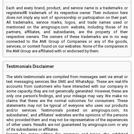
Each and every brand, product, and service name is a trademarks or
registered® trademark of its respective owner. Their inclusion here
does not imply any sort of sponsorship or participation on their part.
All trademarks, service marks, logos, and trade names used or
mentioned on the amigroups.com website, including those of its
partners, affiliates, and subsidiaries, are the property of their
respective owners. The owners of these trademarks are in no way
connected to the AMI Group of Companies or any of the goods,
services, or content found on our websites. None of the companies in
the AMI Group are affiliated with or endorsed by them.
Testimonials Disclaimer
The site’s testimonials are compiled from messages sent via email or
text messaging services like SMS and WhatsApp. These are real-life
accounts from customers who have interacted with our company in
some capacity; they are not generically generated. However, these are
only one person’s findings, and your mileage may vary. We make no
claims that these are the normal outcomes for consumers. These
statements may not be typical of everyone who uses our products
and/or services. Testimonials posted on amigroups.com, its
subsidiaries’, and affiliates’ websites are the opinions of the persons
who provided them and may not be representative of the experiences
of other users. Results are not guaranteed by amigroups.com or any
of its subsidiaries or affiliates.