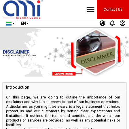
Contact Us
EN
DISCLAIMER
Your expectations, our limitations
Introduction
On this page, we are going to outline the importance of our
disclaimer and why it is an essential part of our business operations.
A disclaimer, as you might be aware, is a legal statement that helps
protect us and our customers by setting clear expectations and
limitations. It outlines the terms and conditions under which our
products or services are provided, as well as any potential risks or
liabilities.