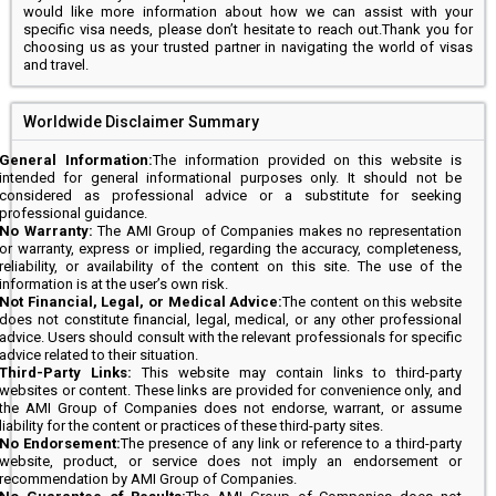
would like more information about how we can assist with your
specific visa needs, please don’t hesitate to reach out.Thank you for
choosing us as your trusted partner in navigating the world of visas
and travel.
Worldwide Disclaimer Summary
General Information:
The information provided on this website is
intended for general informational purposes only. It should not be
considered as professional advice or a substitute for seeking
professional guidance.
No Warranty:
The AMI Group of Companies makes no representation
or warranty, express or implied, regarding the accuracy, completeness,
reliability, or availability of the content on this site. The use of the
information is at the user’s own risk.
Not Financial, Legal, or Medical Advice:
The content on this website
does not constitute financial, legal, medical, or any other professional
advice. Users should consult with the relevant professionals for specific
advice related to their situation.
Third-Party Links:
This website may contain links to third-party
websites or content. These links are provided for convenience only, and
the AMI Group of Companies does not endorse, warrant, or assume
liability for the content or practices of these third-party sites.
No Endorsement:
The presence of any link or reference to a third-party
website, product, or service does not imply an endorsement or
recommendation by AMI Group of Companies.