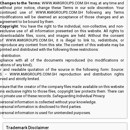
Changes to the Terms:
WWW.AMIGROUPS.COM.GH may, at any time and
without prior notice, change these Terms in our sole discretion. Your
continued use of WWW.AMIGROUPS.COM.GH following any Terms
modifications will be deemed an acceptance of those changes and an
agreement to be bound by them.
Copyright:
You have the right to the individual, non-collective, and non-
exclusive use of all information presented on this website. All rights to
downloadable files, icons, and images are held. Without the consent
of WWW.AMIGROUPS.COM.GH, it is illegal to link to, redistribute, or
reproduce any content from this site. The content of this website may be
printed and distributed with the following three restrictions:
 distribution.
pliance with all of the documents reproduced (no modifications or
rations of any kind);
ar and readable quotation of the source in the following form: Source:
/S – WWW.AMIGROUPS.COM.GH reproduction and distribution rights
rved and strictly limited.
ensure that the creator of the company files made available on this website
ins exclusive rights to those files, copyright law protects them. There can
o private use of these records. Safeguarding Individual Privacy
ersonal information is collected without your knowledge.
ersonal information is disclosed to third parties.
personal information is used for unintended purposes.
Trademark Disclaimer