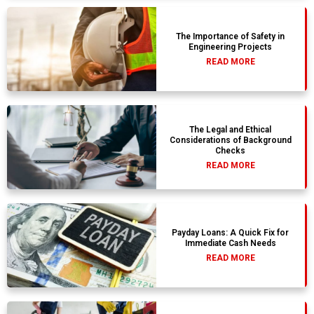
The Importance of Safety in
Engineering Projects
READ MORE
The Legal and Ethical
Considerations of Background
Checks
READ MORE
Payday Loans: A Quick Fix for
Immediate Cash Needs
READ MORE