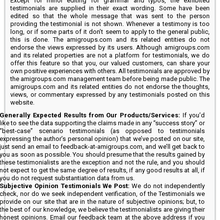
Except for minor editing for grammar and typos, the exhibited
testimonials are supplied in their exact wording. Some have been
edited so that the whole message that was sent to the person
providing the testimonial is not shown. Whenever a testimony is too
long, or if some parts of it don’t seem to apply to the general public,
this is done. The amigroups.com and its related entities do not
endorse the views expressed by its users. Although amigroups.com
and its related properties are not a platform for testimonials, we do
offer this feature so that you, our valued customers, can share your
own positive experiences with others. All testimonials are approved by
the amigroups.com management team before being made public. The
amigroups.com and its related entities do not endorse the thoughts,
views, or commentary expressed by any testimonials posted on this
website.
Generally Expected Results from Our Products/Services:
If you’d
like to see the data supporting the claims made in any “success story” or
“best-case” scenario testimonials (as opposed to testimonials
expressing the author’s personal opinion) that we’ve posted on our site,
just send an email to feedback-at-amigroups.com, and we’ll get back to
you as soon as possible. You should presume that the results gained by
these testimonialists are the exception and not the rule, and you should
not expect to get the same degree of results, if any good results at all, if
you do not request substantiation data from us.
Subjective Opinion Testimonials We Post:
We do not independently
check, nor do we seek independent verification, of the Testimonials we
provide on our site that are in the nature of subjective opinions; but, to
the best of our knowledge, we believe the testimonialists are giving their
honest opinions. Email our feedback team at the above address if you