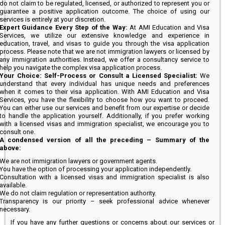
do not claim to be regulated, licensed, or authorized to represent you or
guarantee a positive application outcome. The choice of using our
services is entirely at your discretion.
Expert Guidance Every Step of the Way:
At AMI Education and Visa
Services, we utilize our extensive knowledge and experience in
education, travel, and visas to guide you through the visa application
process. Please note that we are not immigration lawyers or licensed by
any immigration authorities. Instead, we offer a consultancy service to
help you navigate the complex visa application process.
Your Choice: Self-Process or Consult a Licensed Specialist:
We
understand that every individual has unique needs and preferences
when it comes to their visa application. With AMI Education and Visa
Services, you have the flexibility to choose how you want to proceed.
You can either use our services and benefit from our expertise or decide
to handle the application yourself. Additionally, if you prefer working
with a licensed visas and immigration specialist, we encourage you to
consult one.
A condensed version of all the preceding – Summary of the
above:
We are not immigration lawyers or government agents.
You have the option of processing your application independently.
Consultation with a licensed visas and immigration specialist is also
available.
We do not claim regulation or representation authority.
Transparency is our priority – seek professional advice whenever
necessary.
If you have any further questions or concerns about our services or