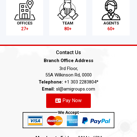
OFFICES
TEAM
AGENTS
27+
80+
60+
Contact Us
Branch Office Address
3rd Floor,
55A Wilkinson Rd, 0000
Telephone:
+1 303 2283804*
Email:
sl@amigroups.com
Pay Now