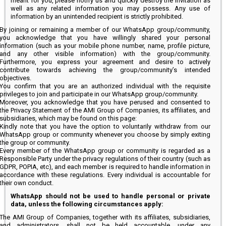
meant for you, please notify us and quickly destroy the invitation as
well as any related information you may possess. Any use of
information by an unintended recipient is strictly prohibited.
By joining or remaining a member of our WhatsApp group/community,
you acknowledge that you have willingly shared your personal
information (such as your mobile phone number, name, profile picture,
and any other visible information) with the group/community.
Furthermore, you express your agreement and desire to actively
contribute towards achieving the group/community’s intended
objectives.
You confirm that you are an authorized individual with the requisite
privileges to join and participate in our WhatsApp group/community.
Moreover, you acknowledge that you have perused and consented to
the Privacy Statement of the AMI Group of Companies, its affiliates, and
subsidiaries, which may be found on this page:
Kindly note that you have the option to voluntarily withdraw from our
WhatsApp group or community whenever you choose by simply exiting
the group or community.
Every member of the WhatsApp group or community is regarded as a
Responsible Party under the privacy regulations of their country (such as
GDPR, POPIA, etc), and each member is required to handle information in
accordance with these regulations. Every individual is accountable for
their own conduct.
WhatsApp should not be used to handle personal or private
data, unless the following circumstances apply:
The AMI Group of Companies, together with its affiliates, subsidiaries,
and administrators, shall not be held accountable, under any