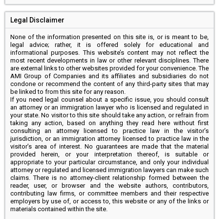
Legal Disclaimer
None of the information presented on this site is, or is meant to be,
legal advice; rather, it is offered solely for educational and
informational purposes. This website’s content may not reflect the
most recent developments in law or other relevant disciplines. There
are external links to other websites provided for your convenience. The
AMI Group of Companies and its affiliates and subsidiaries do not
condone or recommend the content of any third-party sites that may
be linked to from this site for any reason.
If you need legal counsel about a specific issue, you should consult
an attorney or an immigration lawyer who is licensed and regulated in
your state. No visitor to this site should take any action, or refrain from
taking any action, based on anything they read here without first
consulting an attorney licensed to practice law in the visitor’s
jurisdiction, or an immigration attorney licensed to practice law in the
visitor’s area of interest. No guarantees are made that the material
provided herein, or your interpretation thereof, is suitable or
appropriate to your particular circumstance, and only your individual
attorney or regulated and licensed immigration lawyers can make such
claims. There is no attorney-client relationship formed between the
reader, user, or browser and the website authors, contributors,
contributing law firms, or committee members and their respective
employers by use of, or access to, this website or any of the links or
materials contained within the site.