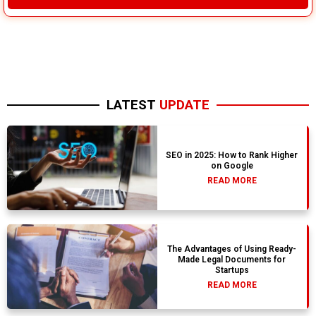
LATEST
UPDATE
SEO in 2025: How to Rank Higher
on Google
READ MORE
The Advantages of Using Ready-
Made Legal Documents for
Startups
READ MORE