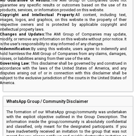
No Guarantee of Results:
The AMI Group of Companies does not
guarantee any specific results or outcomes based on the use of its
products, services, or information provided on this website.
Copyright and Intellectual Property:
All content, including text,
images, logos, and graphics, on this website is the property of their
respective owners and is protected by applicable copyright and
intellectual property laws.
Changes and Updates:
The AMI Group of Companies may update,
modify, or remove any information on this website without prior notice. It
is the user’s responsibility to stay informed of any changes.
Indemnification:
By using this website, users agree to indemnify and
hold harmless the AMI Group of Companies from any claims, damages,
losses, or liabilities arising from their use of the site.
Governing Law:
This disclaimer shall be governed by and construed in
accordance with the laws of the United States of America, and any
disputes arising out of or in connection with this disclaimer shall be
subject to the exclusive jurisdiction of the courts in the United States of
America.
WhatsApp Group / Community Disclaimer
The formation of our WhatsApp group/community was undertaken
with the explicit objective outlined in the Group Description. The
information inside the group/community is absolutely confidential
and classified, only meant for the designated participants. If you
have inadvertently received an invitation to the group that was not