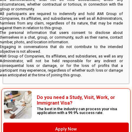
circumstances, whether contractual or tortious, in connection with the
group or community.
All participants are required to indemnify and hold AMI Group of
Companies, its affiliates, and subsidiaries, as well as all Administrators,
harmless from any claim, regardless of its nature, that may be made
against them in relation to this group.
The personal information that users consent to disclose about
themselves in a chat, group, or community, such as their name, contact
number, photo, and location information.
Engaging in conversations that do not contribute to the intended
objective is not allowed.
AMI Group of Companies, its affiliates, and subsidiaries, as well as any
Administrator, will not be held responsible for any indirect or
consequential loss or damage, or for the loss of profits that a
participant may experience, regardless of whether such loss or damage
was anticipated at the time of joining this group.
Do you need a Study, Visit, Work, or
Immigrant Visa?
The best in the industry can process your visa
application with a 99.9% success rate.
Apply Now