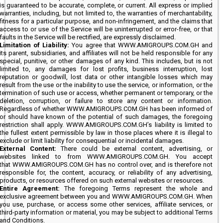
is guaranteed to be accurate, complete, or current. All express or implied
warranties, including, but not limited to, the warranties of merchantability,
fitness for a particular purpose, and non-infringement, and the claims that
access to or use of the Service will be uninterrupted or error-free, or that
faults in the Service will be rectified, are expressly disclaimed.
Limitation of Liability:
You agree that WWW.AMIGROUPS.COM.GH and
its parent, subsidiaries, and affiliates will not be held responsible for any
special, punitive, or other damages of any kind. This includes, but is not
limited to, any damages for lost profits, business interruption, lost
reputation or goodwill, lost data or other intangible losses which may
result from the use or the inability to use the service, or information, or the
termination of such use or access, whether permanent or temporary, or the
deletion, corruption, or failure to store any content or information.
Regardless of whether WWW.AMIGROUPS.COM.GH has been informed of
or should have known of the potential of such damages, the foregoing
restriction shall apply. WWW.AMIGROUPS.COM.GH’s liability is limited to
the fullest extent permissible by law in those places where it is illegal to
exclude or limit liability for consequential or incidental damages.
External Content:
There could be external content, advertising, or
websites linked to from WWW.AMIGROUPS.COM.GH. You accept
that WWW.AMIGROUPS.COM.GH has no control over, and is therefore not
responsible for, the content, accuracy, or reliability of any advertising,
products, or resources offered on such external websites or resources.
Entire Agreement:
The foregoing Terms represent the whole and
exclusive agreement between you and WWW.AMIGROUPS.COM.GH. When
you use, purchase, or access some other services, affiliate services, or
third-party information or material, you may be subject to additional Terms
and Conditions.