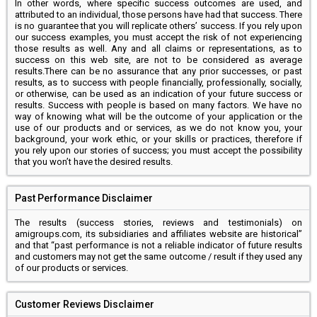
In other words, where specific success outcomes are used, and
attributed to an individual, those persons have had that success. There
is no guarantee that you will replicate others’ success. If you rely upon
our success examples, you must accept the risk of not experiencing
those results as well. Any and all claims or representations, as to
success on this web site, are not to be considered as average
results.There can be no assurance that any prior successes, or past
results, as to success with people financially, professionally, socially,
or otherwise, can be used as an indication of your future success or
results. Success with people is based on many factors. We have no
way of knowing what will be the outcome of your application or the
use of our products and or services, as we do not know you, your
background, your work ethic, or your skills or practices, therefore if
you rely upon our stories of success; you must accept the possibility
that you won’t have the desired results.
Past Performance Disclaimer
The results (success stories, reviews and testimonials) on
amigroups.com, its subsidiaries and affiliates website are historical”
and that “past performance is not a reliable indicator of future results
and customers may not get the same outcome / result if they used any
of our products or services.
Customer Reviews Disclaimer