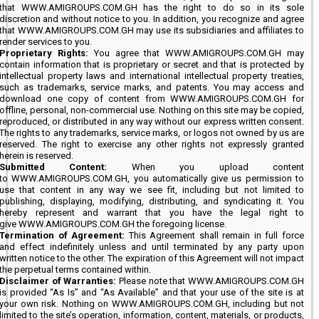
that WWW.AMIGROUPS.COM.GH has the right to do so in its sole
discretion and without notice to you. In addition, you recognize and agree
that WWW.AMIGROUPS.COM.GH may use its subsidiaries and affiliates to
render services to you.
Proprietary Rights:
You agree that WWW.AMIGROUPS.COM.GH may
contain information that is proprietary or secret and that is protected by
intellectual property laws and international intellectual property treaties,
such as trademarks, service marks, and patents. You may access and
download one copy of content from WWW.AMIGROUPS.COM.GH for
offline, personal, non-commercial use. Nothing on this site may be copied,
reproduced, or distributed in any way without our express written consent.
The rights to any trademarks, service marks, or logos not owned by us are
reserved. The right to exercise any other rights not expressly granted
herein is reserved.
Submitted Content:
When you upload content
to WWW.AMIGROUPS.COM.GH, you automatically give us permission to
use that content in any way we see fit, including but not limited to
publishing, displaying, modifying, distributing, and syndicating it. You
hereby represent and warrant that you have the legal right to
give WWW.AMIGROUPS.COM.GH the foregoing license.
Termination of Agreement:
This Agreement shall remain in full force
and effect indefinitely unless and until terminated by any party upon
written notice to the other. The expiration of this Agreement will not impact
the perpetual terms contained within.
Disclaimer of Warranties:
Please note that WWW.AMIGROUPS.COM.GH
is provided “As Is” and “As Available” and that your use of the site is at
your own risk. Nothing on WWW.AMIGROUPS.COM.GH, including but not
limited to the site’s operation, information, content, materials, or products,