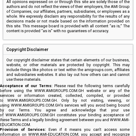
All opinions expressed on or through this site are solely those of the
authors and do not reflect the views of their employers, the AMI Group
of Companies, our affiliates, partners, subsidiaries, or employees as a
whole. We expressly disclaim any responsibility for the results of any
decisions made or not made based on the information provided on
this site. This message board is provided with all content “as is;” The
content is provided “as is” with no guarantees of accuracy.
Copyright Disclaimer
Our copyright disclaimer states that certain elements of our business,
website, or other materials are protected by copyright. This may
include things like photos or text within the amigroups.com, affiliates
and subsidiaries websites. It also lay out how others can and cannot
use these materials.
Acceptance of our Terms:
Please read the following terms carefully
before using the WWW.AMIGROUPS.COM.GH website or any of the
services or information created, collected, compiled, or provided
to WWW.AMIGROUPS.COM.GH. Only by not visiting, viewing, or
using WWW.AMIGROUPS.COM.GH’s services will you avoid being bound
by our Terms. You agree and acknowledge that your use
of WWW.AMIGROUPS.COM.GH constitutes your binding acceptance of
these Terms and a legally binding agreement between you and WWW.AMI-
EDUCATION.COM.
Provision of Services:
Even if it means you can’t access some
information on WWW.AMI-EDUCATION.COM, you accept and recognize