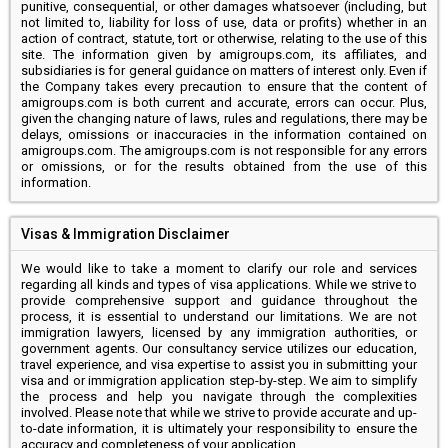
punitive, consequential, or other damages whatsoever (including, but
not limited to, liability for loss of use, data or profits) whether in an
action of contract, statute, tort or otherwise, relating to the use of this
site. The information given by amigroups.com, its affiliates, and
subsidiaries is for general guidance on matters of interest only. Even if
the Company takes every precaution to ensure that the content of
amigroups.com is both current and accurate, errors can occur. Plus,
given the changing nature of laws, rules and regulations, there may be
delays, omissions or inaccuracies in the information contained on
amigroups.com. The amigroups.com is not responsible for any errors
or omissions, or for the results obtained from the use of this
information.
Visas & Immigration Disclaimer
We would like to take a moment to clarify our role and services
regarding all kinds and types of visa applications. While we strive to
provide comprehensive support and guidance throughout the
process, it is essential to understand our limitations. We are not
immigration lawyers, licensed by any immigration authorities, or
government agents. Our consultancy service utilizes our education,
travel experience, and visa expertise to assist you in submitting your
visa and or immigration application step-by-step. We aim to simplify
the process and help you navigate through the complexities
involved. Please note that while we strive to provide accurate and up-
to-date information, it is ultimately your responsibility to ensure the
accuracy and completeness of your application.