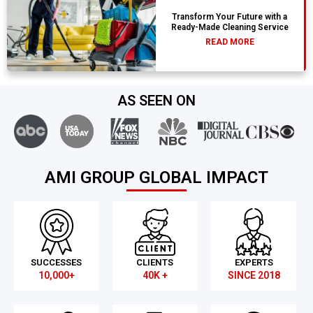
Transform Your Future with a
Ready-Made Cleaning Service
READ MORE
AS SEEN ON
AMI GROUP GLOBAL IMPACT
SUCCESSES
CLIENTS
EXPERTS
10,000+
40K +
SINCE 2018